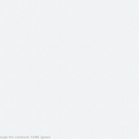
ugh the contracts T4ME (grant