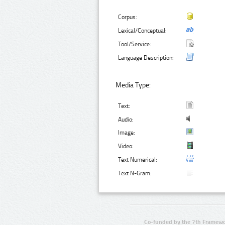
Corpus:
Lexical/Conceptual:
Tool/Service:
Language Description:
Media Type:
Text:
Audio:
Image:
Video:
Text Numerical:
Text N-Gram:
Co-funded by the 7th Framewo