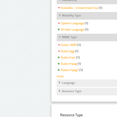
Available - Unrestricted Use
(1)
Modality Type
Spoken Language
(1)
Written Language
(1)
MIME Type
Audio/ AMR
(1)
Audio/ogg
(1)
Audio/mp4
(1)
Audio/mpeg
(1)
Audio/mpeg3
(1)
more
Language
Resource Type
Resource Type: