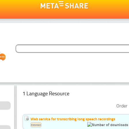
1 Language Resource
Order 
Web service for transcribing long speech recordings
Estonian