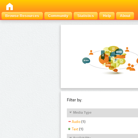
Browse Resources
Community
Statistics
Help
About
Filter by:
Media Type
Audio
(1)
Text
(1)
Availability