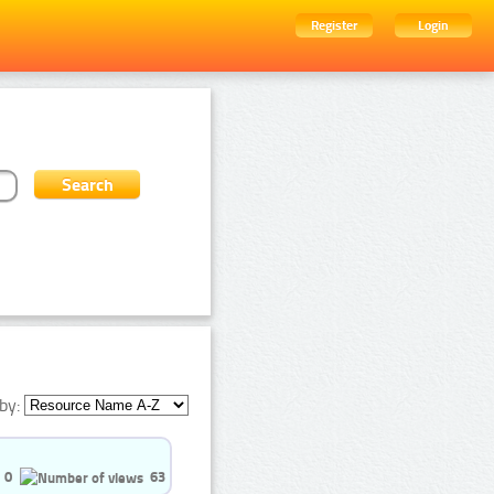
Register
Login
by:
0
63