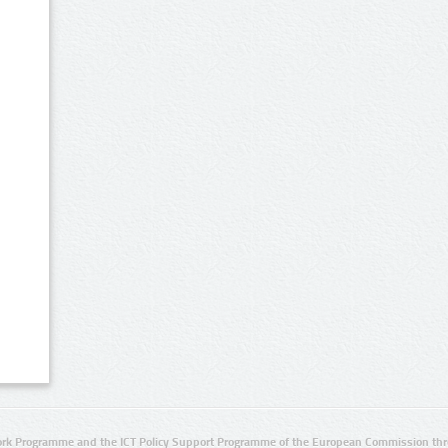
rk Programme and the ICT Policy Support Programme of the European Commission thro