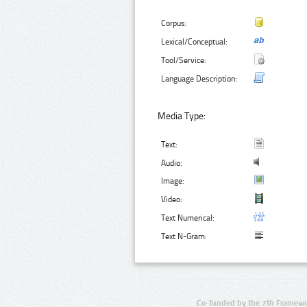
Corpus:
Lexical/Conceptual:
Tool/Service:
Language Description:
Media Type:
Text:
Audio:
Image:
Video:
Text Numerical:
Text N-Gram:
Co-funded by the 7th Framewo