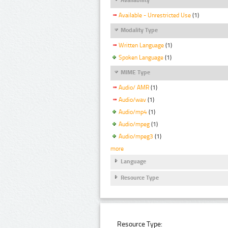
Available - Unrestricted Use
(1)
Modality Type
Written Language
(1)
Spoken Language
(1)
MIME Type
Audio/ AMR
(1)
Audio/wav
(1)
Audio/mp4
(1)
Audio/mpeg
(1)
Audio/mpeg3
(1)
more
Language
Resource Type
Resource Type: