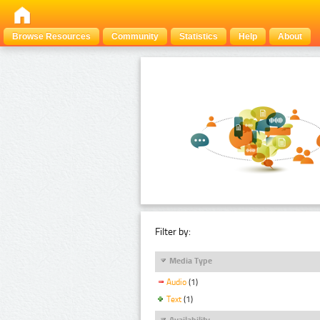
Browse Resources
Community
Statistics
Help
About
Filter by:
Media Type
Audio
(1)
Text
(1)
Availability