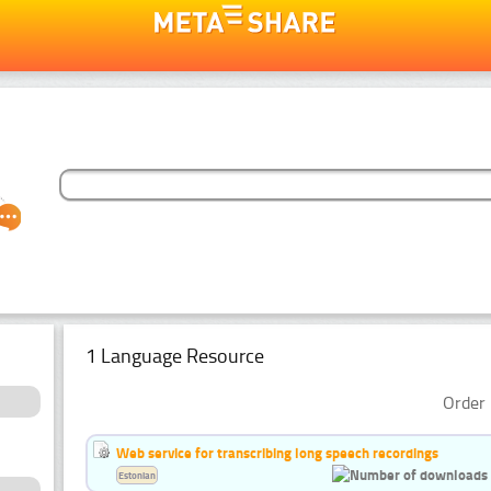
1 Language Resource
Order 
Web service for transcribing long speech recordings
Estonian