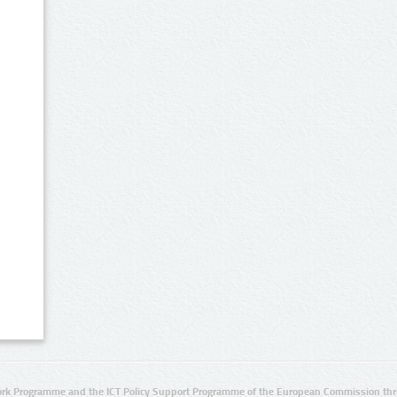
rk Programme and the ICT Policy Support Programme of the European Commission thro