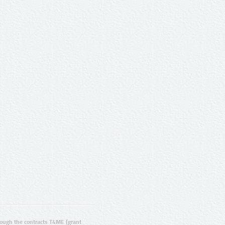
ugh the contracts T4ME (grant