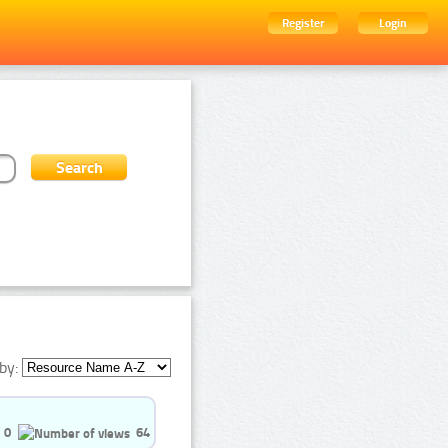
Register
Login
by:
0
64