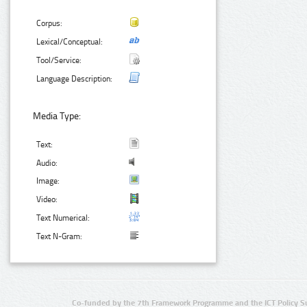
Corpus:
Lexical/Conceptual:
Tool/Service:
Language Description:
Media Type:
Text:
Audio:
Image:
Video:
Text Numerical:
Text N-Gram:
Co-funded by the 7th Framework Programme and the ICT Policy S