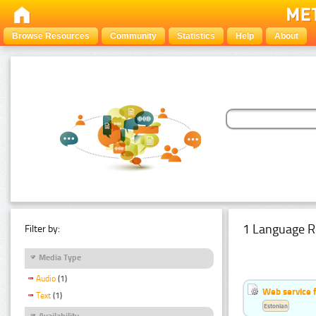
Browse Resources
Community
Statistics
Help
About
1 Language R
Filter by:
Media Type
Audio
(1)
Web service f
Text
(1)
Estonian
Availability