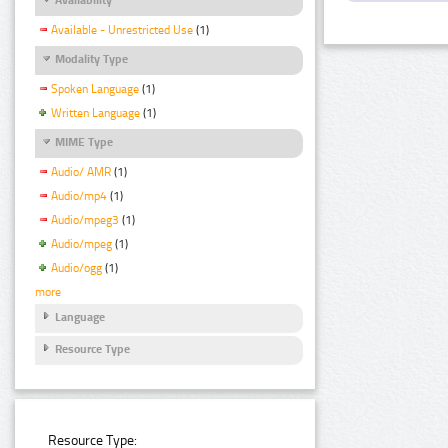
Available - Unrestricted Use
(1)
Modality Type
Spoken Language
(1)
Written Language
(1)
MIME Type
Audio/ AMR
(1)
Audio/mp4
(1)
Audio/mpeg3
(1)
Audio/mpeg
(1)
Audio/ogg
(1)
more
Language
Resource Type
Resource Type: