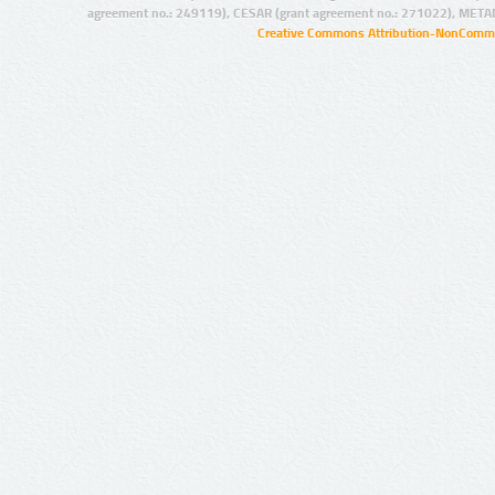
agreement no.: 249119), CESAR (grant agreement no.: 271022), META
Creative Commons Attribution-NonCommer