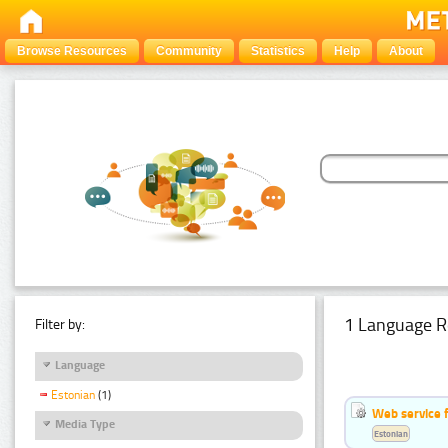
Browse Resources
Community
Statistics
Help
About
1 Language R
Filter by:
Language
Estonian
(1)
Web service f
Media Type
Estonian