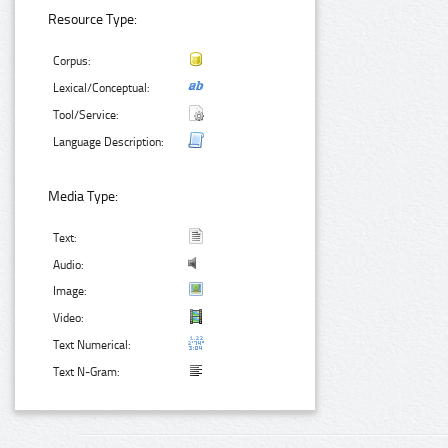
Resource Type:
Corpus:
Lexical/Conceptual:
Tool/Service:
Language Description:
Media Type:
Text:
Audio:
Image:
Video:
Text Numerical:
Text N-Gram: