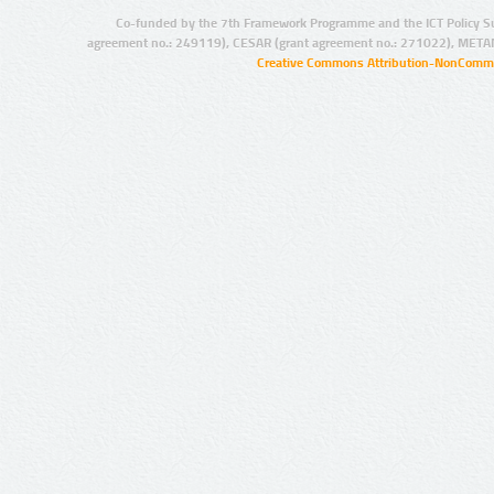
Co-funded by the 7th Framework Programme and the ICT Policy S
agreement no.: 249119), CESAR (grant agreement no.: 271022), META
Creative Commons Attribution-NonCommer