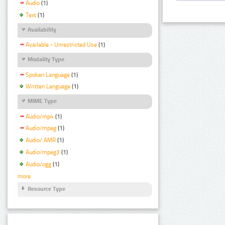
Audio
(1)
Text
(1)
Availability
Available - Unrestricted Use
(1)
Modality Type
Spoken Language
(1)
Written Language
(1)
MIME Type
Audio/mp4
(1)
Audio/mpeg
(1)
Audio/ AMR
(1)
Audio/mpeg3
(1)
Audio/ogg
(1)
more
Resource Type