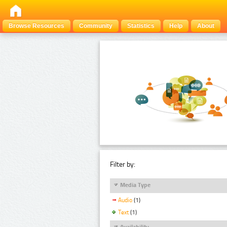
Browse Resources
Community
Statistics
Help
About
Filter by:
Media Type
Audio
(1)
Text
(1)
Availability