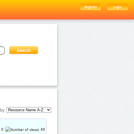
Register
Login
by:
0
63