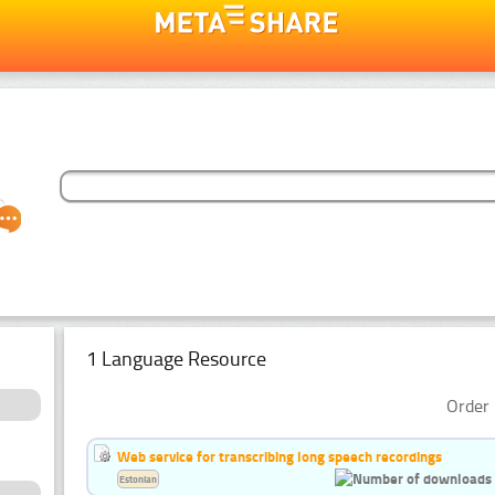
1 Language Resource
Order 
Web service for transcribing long speech recordings
Estonian