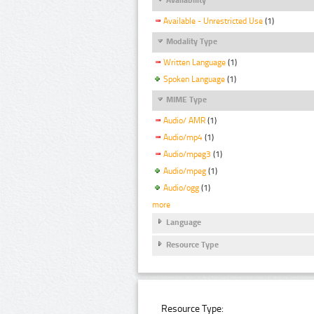
Available - Unrestricted Use
(1)
Modality Type
Written Language
(1)
Spoken Language
(1)
MIME Type
Audio/ AMR
(1)
Audio/mp4
(1)
Audio/mpeg3
(1)
Audio/mpeg
(1)
Audio/ogg
(1)
more
Language
Resource Type
Resource Type: