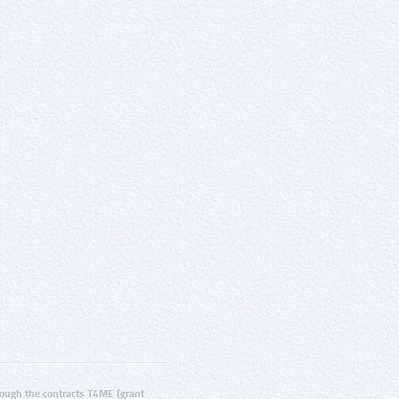
ugh the contracts T4ME (grant