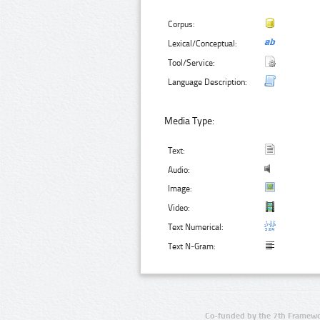
Corpus:
Lexical/Conceptual:
Tool/Service:
Language Description:
Media Type:
Text:
Audio:
Image:
Video:
Text Numerical:
Text N-Gram:
Co-funded by the 7th Framewo