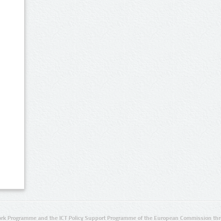
rk Programme and the ICT Policy Support Programme of the European Commission thro