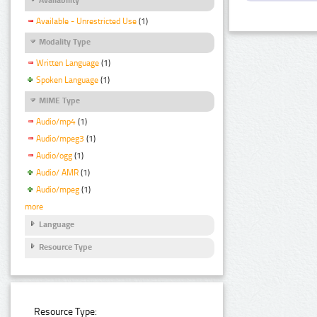
Available - Unrestricted Use
(1)
Modality Type
Written Language
(1)
Spoken Language
(1)
MIME Type
Audio/mp4
(1)
Audio/mpeg3
(1)
Audio/ogg
(1)
Audio/ AMR
(1)
Audio/mpeg
(1)
more
Language
Resource Type
Resource Type: