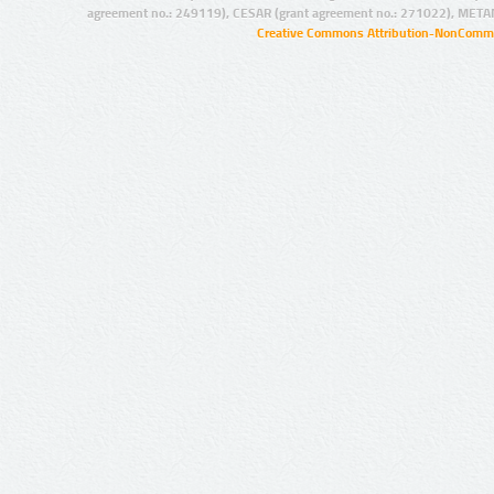
agreement no.: 249119), CESAR (grant agreement no.: 271022), META
Creative Commons Attribution-NonCommer