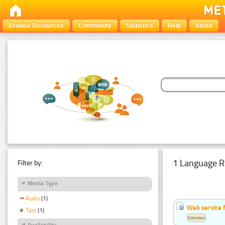
Browse Resources
Community
Statistics
Help
About
1 Language R
Filter by:
Media Type
Audio
(1)
Web service f
Text
(1)
Estonian
Availability