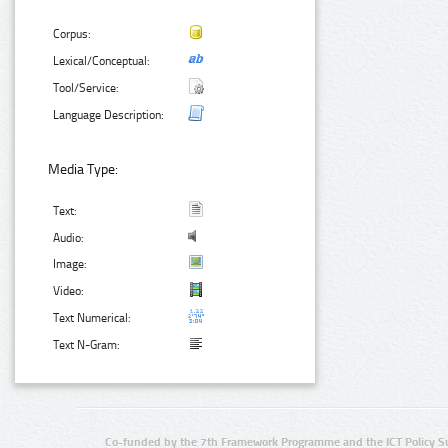
Corpus:
Lexical/Conceptual:
Tool/Service:
Language Description:
Media Type:
Text:
Audio:
Image:
Video:
Text Numerical:
Text N-Gram:
Co-funded by the 7th Framework Programme and the ICT Policy S