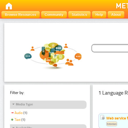
Browse Resources
Community
Statistics
Help
About
1 Language R
Filter by:
Media Type
Audio
(1)
Web service f
Text
(1)
Estonian
Availability