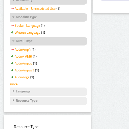
Available - Unrestricted Use
(1)
Modality Type
Spoken Language
(1)
Written Language
(1)
MIME Type
Audio/mp4
(1)
Audio/ AMR
(1)
Audio/mpeg
(1)
Audio/mpeg3
(1)
Audio/ogg
(1)
more
Language
Resource Type
Resource Type: