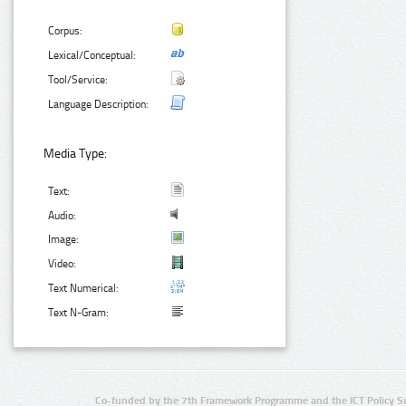
Corpus:
Lexical/Conceptual:
Tool/Service:
Language Description:
Media Type:
Text:
Audio:
Image:
Video:
Text Numerical:
Text N-Gram:
Co-funded by the 7th Framework Programme and the ICT Policy S