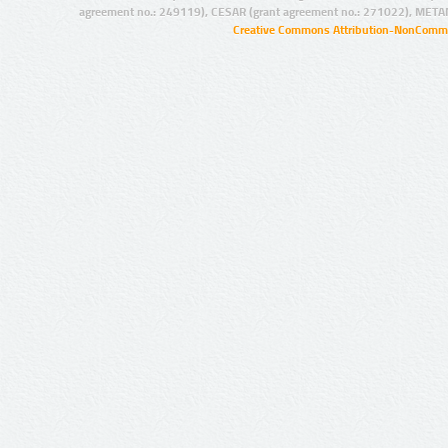
agreement no.: 249119), CESAR (grant agreement no.: 271022), META
Creative Commons Attribution-NonCommer