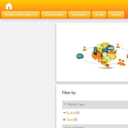
Browse Resources
Community
Statistics
Help
About
Filter by:
Media Type
Audio
(1)
Text
(1)
Availability