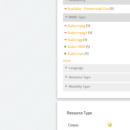
Available - Unrestricted Use
(1)
MIME Type
Audio/mpeg
(1)
Audio/mpeg3
(1)
Audio/ogg
(1)
Audio/ AMR
(1)
Audio/mp4
(1)
more
Language
Resource Type
Modality Type
Resource Type:
Corpus: