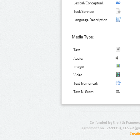
Lexical/Conceptual:
Tool/Service:
Language Description:
Media Type:
Text:
Audio:
Image:
Video:
Text Numerical:
Text N-Gram:
Co-funded by the 7th Framewo
agreement no.: 249119), CESAR (gr
Creat