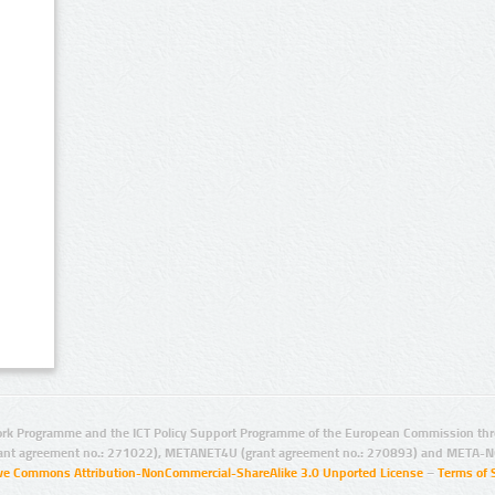
rk Programme and the ICT Policy Support Programme of the European Commission thro
ant agreement no.: 271022), METANET4U (grant agreement no.: 270893) and META-N
ive Commons Attribution-NonCommercial-ShareAlike 3.0 Unported License
–
Terms of 