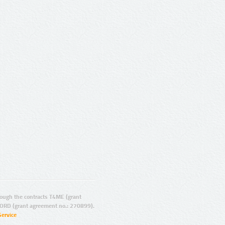
ugh the contracts T4ME (grant
ORD (grant agreement no.: 270899).
Service