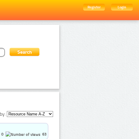
Register
Login
by:
0
63