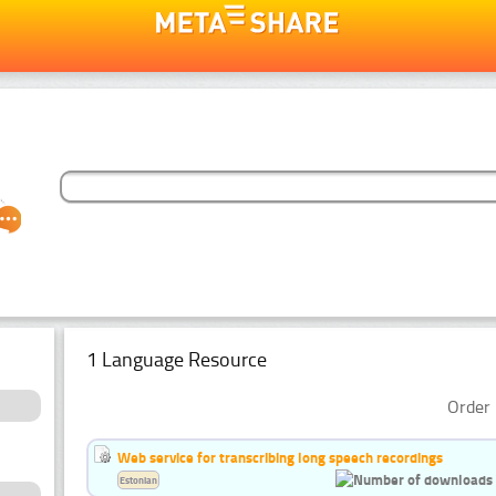
1 Language Resource
Order 
Web service for transcribing long speech recordings
Estonian