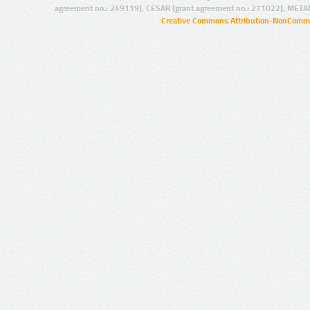
agreement no.: 249119), CESAR (grant agreement no.: 271022), META
Creative Commons Attribution-NonCommer