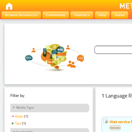
Browse Resources
Community
Statistics
Help
About
1 Language R
Filter by:
Media Type
Audio
(1)
Web service f
Text
(1)
Estonian
Availability