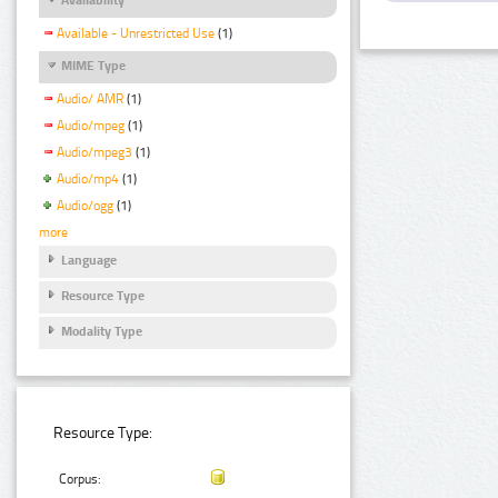
Available - Unrestricted Use
(1)
MIME Type
Audio/ AMR
(1)
Audio/mpeg
(1)
Audio/mpeg3
(1)
Audio/mp4
(1)
Audio/ogg
(1)
more
Language
Resource Type
Modality Type
Resource Type:
Corpus: