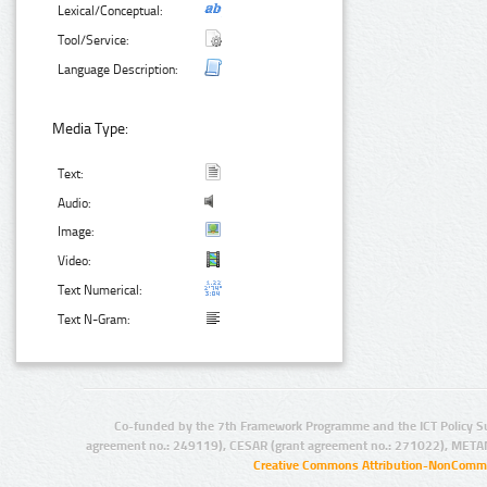
Lexical/Conceptual:
Tool/Service:
Language Description:
Media Type:
Text:
Audio:
Image:
Video:
Text Numerical:
Text N-Gram:
Co-funded by the 7th Framework Programme and the ICT Policy S
agreement no.: 249119), CESAR (grant agreement no.: 271022), META
Creative Commons Attribution-NonCommer