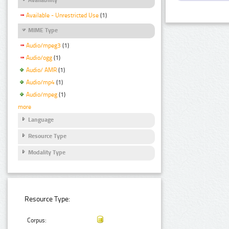
Available - Unrestricted Use
(1)
MIME Type
Audio/mpeg3
(1)
Audio/ogg
(1)
Audio/ AMR
(1)
Audio/mp4
(1)
Audio/mpeg
(1)
more
Language
Resource Type
Modality Type
Resource Type:
Corpus: