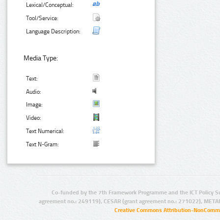
Lexical/Conceptual:
Tool/Service:
Language Description:
Media Type:
Text:
Audio:
Image:
Video:
Text Numerical:
Text N-Gram:
Co-funded by the 7th Framework Programme and the ICT Policy S
agreement no.: 249119), CESAR (grant agreement no.: 271022), META
Creative Commons Attribution-NonCommer