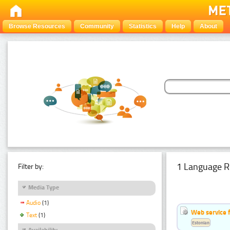
Browse Resources
Community
Statistics
Help
About
1 Language R
Filter by:
Media Type
Audio
(1)
Web service f
Text
(1)
Estonian
Availability