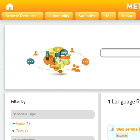
Browse Resources
Community
Statistics
Help
About
1 Language R
Filter by:
Media Type
Audio
(1)
Web service f
Text
(1)
Estonian
Availability