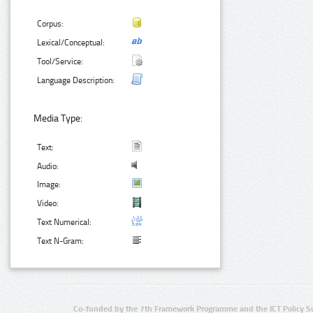
Corpus:
Lexical/Conceptual:
Tool/Service:
Language Description:
Media Type:
Text:
Audio:
Image:
Video:
Text Numerical:
Text N-Gram:
Co-funded by the 7th Framework Programme and the ICT Policy S