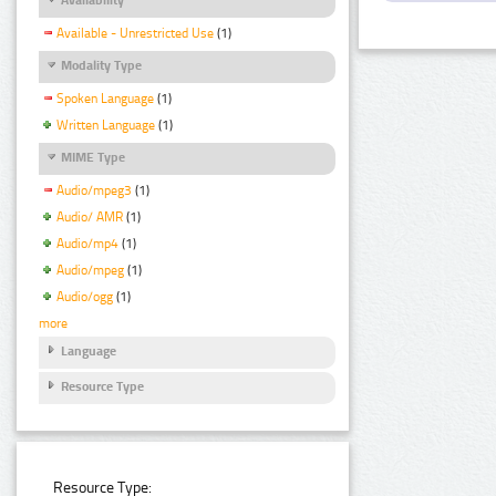
Available - Unrestricted Use
(1)
Modality Type
Spoken Language
(1)
Written Language
(1)
MIME Type
Audio/mpeg3
(1)
Audio/ AMR
(1)
Audio/mp4
(1)
Audio/mpeg
(1)
Audio/ogg
(1)
more
Language
Resource Type
Resource Type: