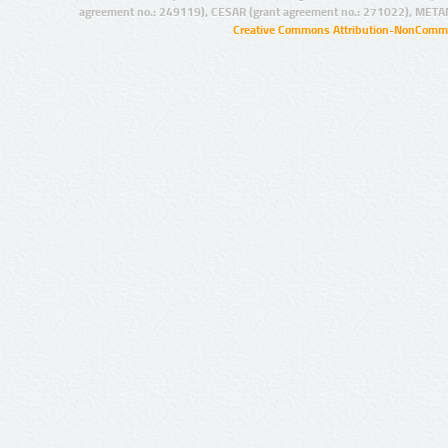
agreement no.: 249119), CESAR (grant agreement no.: 271022), META
Creative Commons Attribution-NonCommer