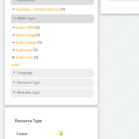
Available - Unrestricted Use
(1)
MIME Type
Audio/ AMR
(1)
Audio/mpeg
(1)
Audio/mpeg3
(1)
Audio/wav
(1)
Audio/mp4
(1)
more
Language
Resource Type
Modality Type
Resource Type:
Corpus: