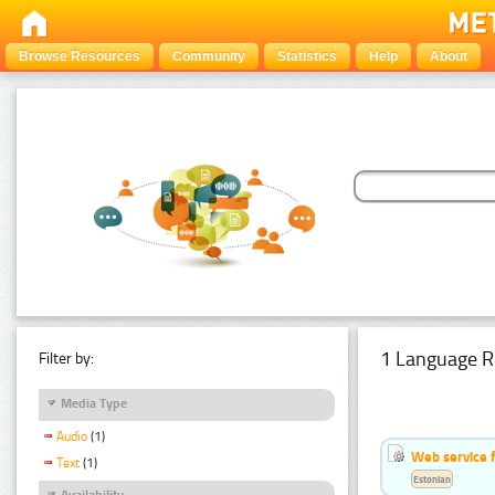
Browse Resources
Community
Statistics
Help
About
1 Language R
Filter by:
Media Type
Audio
(1)
Web service f
Text
(1)
Estonian
Availability