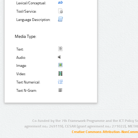
Lexical/Conceptual:
Tool/Service:
Language Description:
Media Type:
Text:
Audio:
Image:
Video:
Text Numerical:
Text N-Gram:
Co-funded by the 7th Framework Programme and the ICT Policy S
agreement no.: 249119), CESAR (grant agreement no.: 271022), META
Creative Commons Attribution-NonCommer