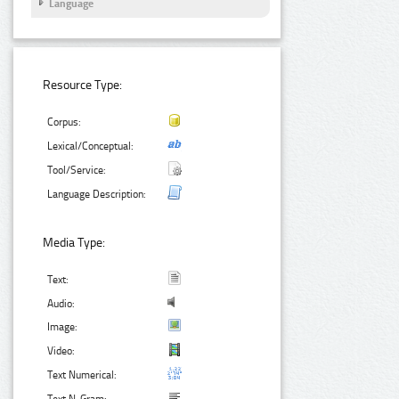
Language
Resource Type:
Corpus:
Lexical/Conceptual:
Tool/Service:
Language Description:
Media Type:
Text:
Audio:
Image:
Video:
Text Numerical: