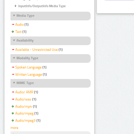
InputInfo/OutputInfo Media Type
Media Type
Audio
(1)
Text
(1)
Availability
Available - Unrestricted Use
(1)
Modality Type
Spoken Language
(1)
Written Language
(1)
MIME Type
Audio/ AMR
(1)
Audio/wav
(1)
Audio/mp4
(1)
Audio/mpeg
(1)
Audio/mpeg3
(1)
more