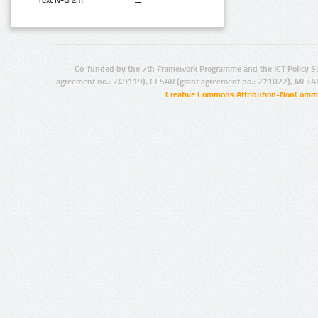
Text N-Gram:
Co-funded by the 7th Framework Programme and the ICT Policy S
agreement no.: 249119), CESAR (grant agreement no.: 271022), META
Creative Commons Attribution-NonCommer