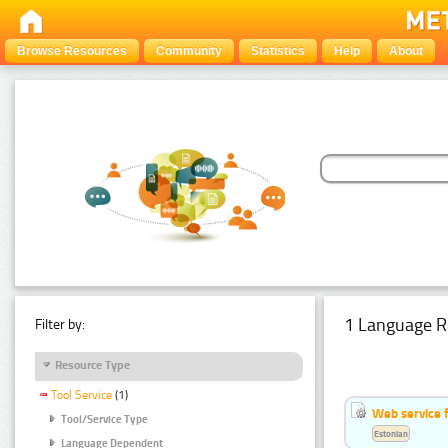
Browse Resources
Community
Statistics
Help
About
1 Language R
Filter by:
Resource Type
Tool Service
(1)
Web service f
Tool/Service Type
Estonian
Language Dependent