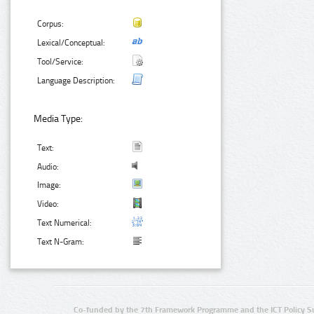
Corpus:
Lexical/Conceptual:
Tool/Service:
Language Description:
Media Type:
Text:
Audio:
Image:
Video:
Text Numerical:
Text N-Gram:
Co-funded by the 7th Framework Programme and the ICT Policy S