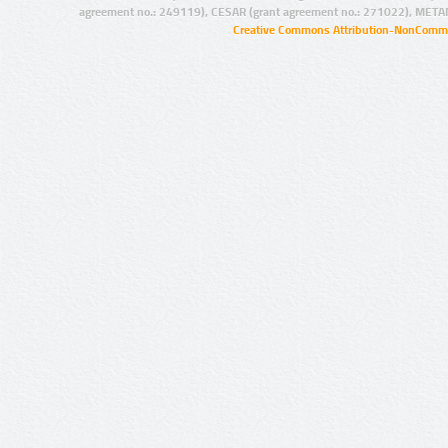
agreement no.: 249119), CESAR (grant agreement no.: 271022), META
Creative Commons Attribution-NonCommer