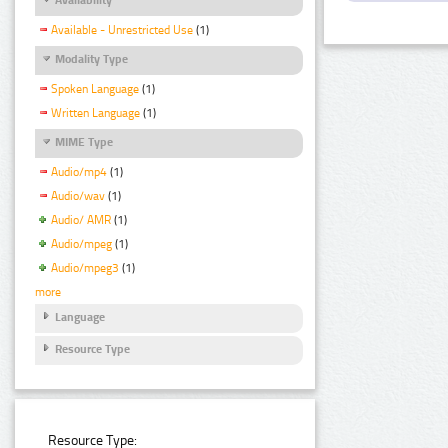
Available - Unrestricted Use
(1)
Modality Type
Spoken Language
(1)
Written Language
(1)
MIME Type
Audio/mp4
(1)
Audio/wav
(1)
Audio/ AMR
(1)
Audio/mpeg
(1)
Audio/mpeg3
(1)
more
Language
Resource Type
Resource Type: