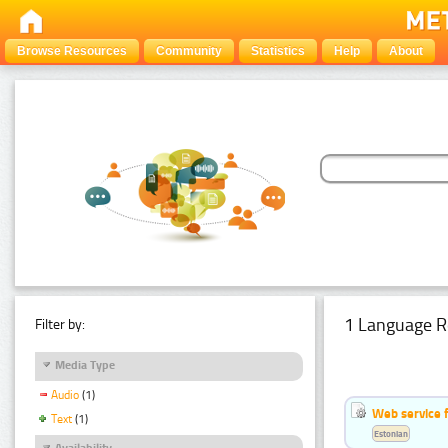
Browse Resources
Community
Statistics
Help
About
1 Language R
Filter by:
Media Type
Audio
(1)
Web service f
Text
(1)
Estonian
Availability