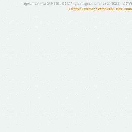
agreement no.: 249119), CESAR (grant agreement no.: 271022), META
Creative Commons Attribution-NonCommer