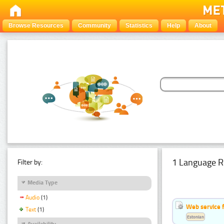
Browse Resources
Community
Statistics
Help
About
1 Language R
Filter by:
Media Type
Audio
(1)
Web service f
Text
(1)
Estonian
Availability