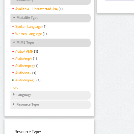
Available - Unrestricted Use
(1)
Modality Type
Spoken Language
(1)
Written Language
(1)
MIME Type
Audio/ AMR
(1)
Audio/mp4
(1)
Audio/mpeg
(1)
Audio/wav
(1)
Audio/mpeg3
(1)
more
Language
Resource Type
Resource Type: