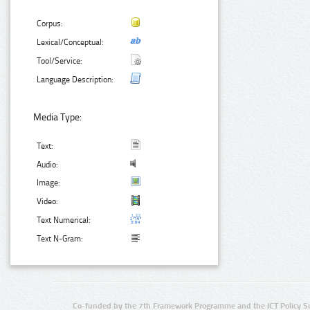
Corpus:
Lexical/Conceptual:
Tool/Service:
Language Description:
Media Type:
Text:
Audio:
Image:
Video:
Text Numerical:
Text N-Gram:
Co-funded by the 7th Framework Programme and the ICT Policy S