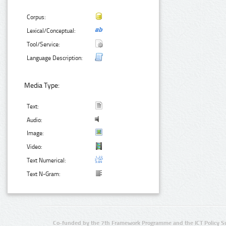
Corpus:
Lexical/Conceptual:
Tool/Service:
Language Description:
Media Type:
Text:
Audio:
Image:
Video:
Text Numerical:
Text N-Gram:
Co-funded by the 7th Framework Programme and the ICT Policy S