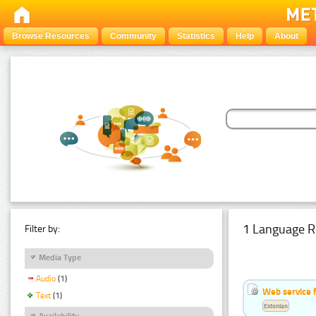
Browse Resources
Community
Statistics
Help
About
1 Language R
Filter by:
Media Type
Audio
(1)
Web service f
Text
(1)
Estonian
Availability