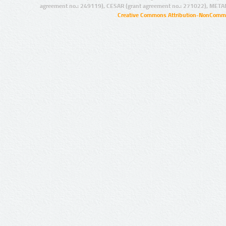
agreement no.: 249119), CESAR (grant agreement no.: 271022), META
Creative Commons Attribution-NonCommer