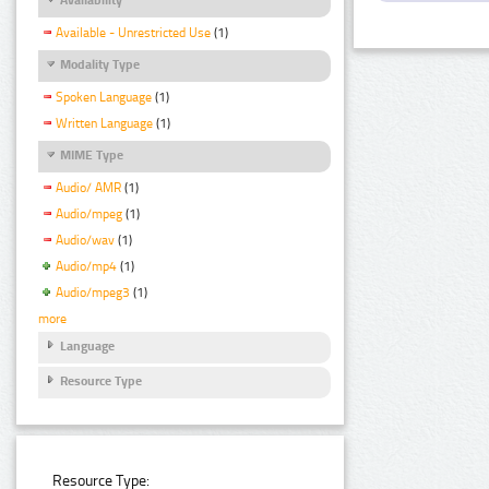
Available - Unrestricted Use
(1)
Modality Type
Spoken Language
(1)
Written Language
(1)
MIME Type
Audio/ AMR
(1)
Audio/mpeg
(1)
Audio/wav
(1)
Audio/mp4
(1)
Audio/mpeg3
(1)
more
Language
Resource Type
Resource Type: