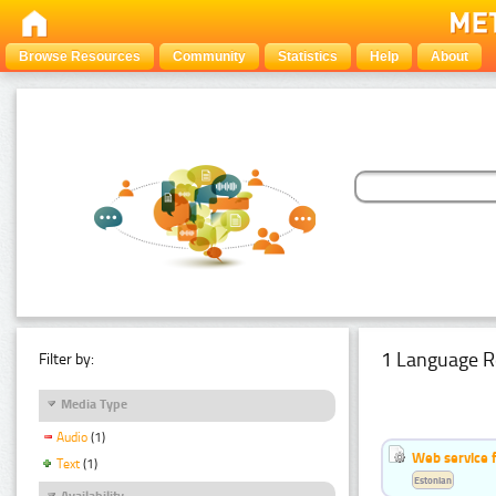
Browse Resources
Community
Statistics
Help
About
1 Language R
Filter by:
Media Type
Audio
(1)
Web service f
Text
(1)
Estonian
Availability