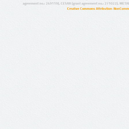
agreement no.: 249119), CESAR (grant agreement no.: 271022), META
Creative Commons Attribution-NonCommer