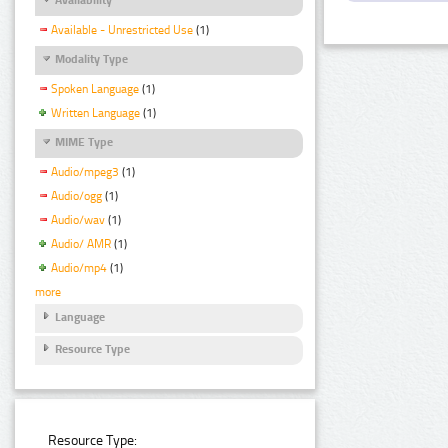
Available - Unrestricted Use
(1)
Modality Type
Spoken Language
(1)
Written Language
(1)
MIME Type
Audio/mpeg3
(1)
Audio/ogg
(1)
Audio/wav
(1)
Audio/ AMR
(1)
Audio/mp4
(1)
more
Language
Resource Type
Resource Type: