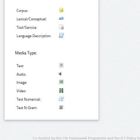
Corpus:
Lexical/Conceptual:
Tool/Service:
Language Description:
Media Type:
Text:
Audio:
Image:
Video:
Text Numerical:
Text N-Gram:
Co-funded by the 7th Framework Programme and the ICT Policy S