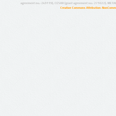
agreement no.: 249119), CESAR (grant agreement no.: 271022), META
Creative Commons Attribution-NonCommer