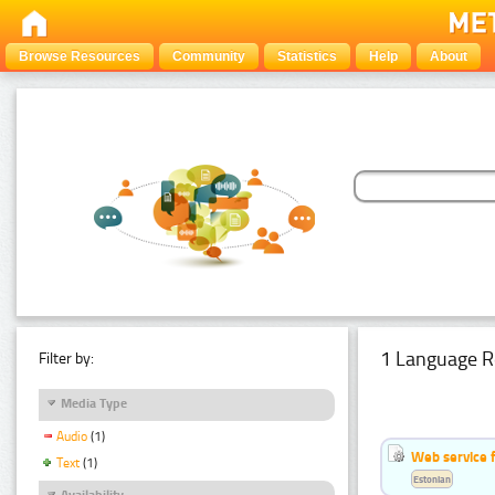
Browse Resources
Community
Statistics
Help
About
1 Language R
Filter by:
Media Type
Audio
(1)
Web service f
Text
(1)
Estonian
Availability