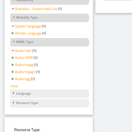
Available - Unrestricted Use
(1)
Modality Type
Spoken Language
(1)
Written Language
(1)
MIME Type
Audio/mp4
(1)
Audio/ AMR
(1)
Audio/mpeg
(1)
Audio/mpeg3
(1)
Audio/ogg
(1)
more
Language
Resource Type
Resource Type: