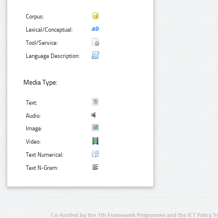
Corpus:
Lexical/Conceptual:
Tool/Service:
Language Description:
Media Type:
Text:
Audio:
Image:
Video:
Text Numerical:
Text N-Gram:
Co-funded by the 7th Framework Programme and the ICT Policy S