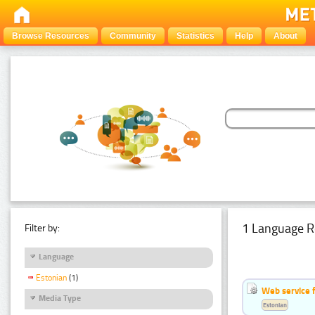
Browse Resources
Community
Statistics
Help
About
1 Language R
Filter by:
Language
Estonian
(1)
Web service f
Media Type
Estonian