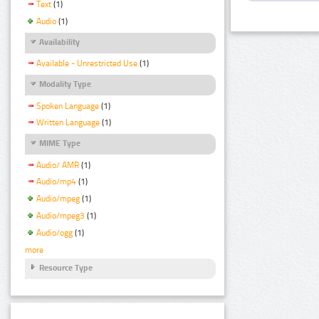
Text
(1)
Audio
(1)
Availability
Available - Unrestricted Use
(1)
Modality Type
Spoken Language
(1)
Written Language
(1)
MIME Type
Audio/ AMR
(1)
Audio/mp4
(1)
Audio/mpeg
(1)
Audio/mpeg3
(1)
Audio/ogg
(1)
more
Resource Type