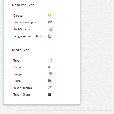
Resource Type:
Corpus:
Lexical/Conceptual:
Tool/Service:
Language Description:
Media Type:
Text:
Audio:
Image:
Video:
Text Numerical:
Text N-Gram: