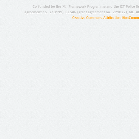
Co-funded by the 7th Framework Programme and the ICT Policy S
agreement no.: 249119), CESAR (grant agreement no.: 271022), META
Creative Commons Attribution-NonCommer