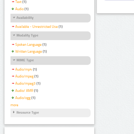
Text
(1)
Audio
(1)
Availability
Available - Unrestricted Use
(1)
Modality Type
Spoken Language
(1)
Written Language
(1)
MIME Type
Audio/mp4
(1)
Audio/mpeg
(1)
Audio/mpeg3
(1)
Audio/ AMR
(1)
Audio/ogg
(1)
more
Resource Type