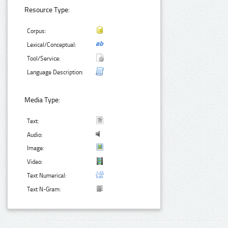
Resource Type:
Corpus:
Lexical/Conceptual:
Tool/Service:
Language Description:
Media Type:
Text:
Audio:
Image:
Video:
Text Numerical:
Text N-Gram: