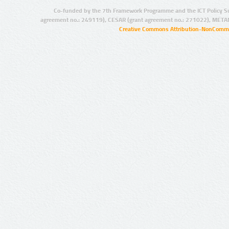
Co-funded by the 7th Framework Programme and the ICT Policy S
agreement no.: 249119), CESAR (grant agreement no.: 271022), META
Creative Commons Attribution-NonCommer