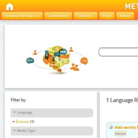
Browse Resources
Community
Statistics
Help
About
1 Language R
Filter by:
Language
Estonian
(1)
Web service f
Media Type
Estonian