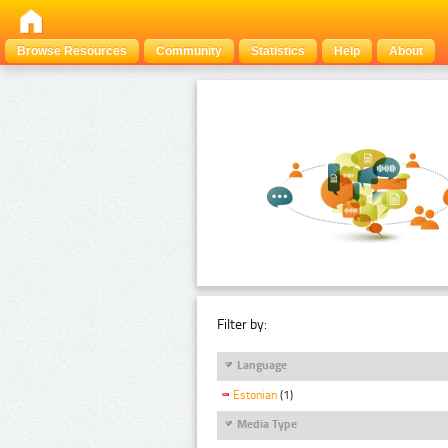
Browse Resources
Community
Statistics
Help
About
Filter by:
Language
Estonian
(1)
Media Type