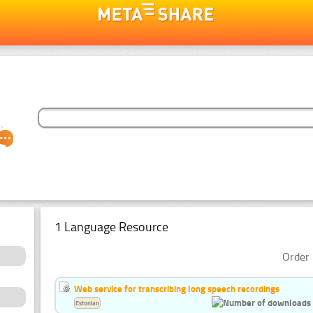
1 Language Resource
Order 
Web service for transcribing long speech recordings
Estonian