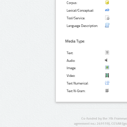
Corpus:
Lexical/Conceptual:
Tool/Service:
Language Description:
Media Type:
Text:
Audio:
Image:
Video:
Text Numerical:
Text N-Gram:
Co-funded by the 7th Framewo
agreement no.: 249119), CESAR (gr