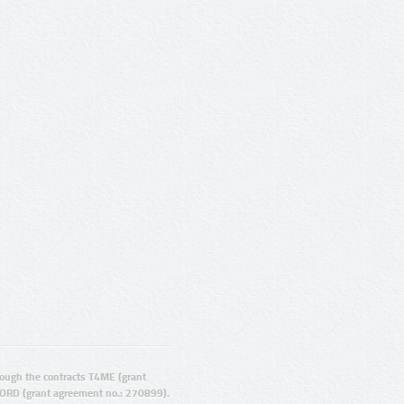
ugh the contracts T4ME (grant
ORD (grant agreement no.: 270899).