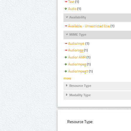
Text
(1)
Audio
(1)
Availability
Available - Unrestricted Use
(1)
MIME Type
Audio/mp4
(1)
Audio/ogg
(1)
Audio/ AMR
(1)
Audio/mpeg
(1)
Audio/mpeg3
(1)
more
Resource Type
Modality Type
Resource Type: