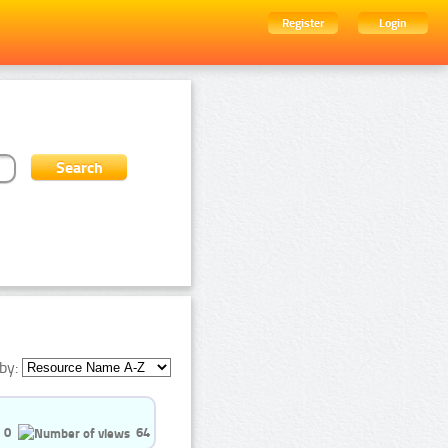
Register
Login
by:
0
64