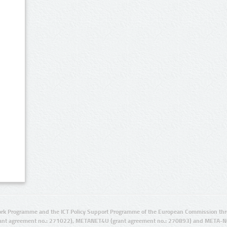
rk Programme and the ICT Policy Support Programme of the European Commission thro
ant agreement no.: 271022), METANET4U (grant agreement no.: 270893) and META-N