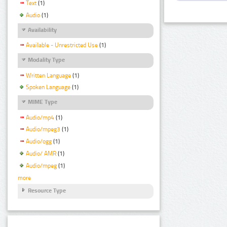
Text
(1)
Audio
(1)
Availability
Available - Unrestricted Use
(1)
Modality Type
Written Language
(1)
Spoken Language
(1)
MIME Type
Audio/mp4
(1)
Audio/mpeg3
(1)
Audio/ogg
(1)
Audio/ AMR
(1)
Audio/mpeg
(1)
more
Resource Type