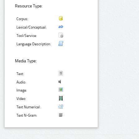
Resource Type:
Corpus:
Lexical/Conceptual:
Tool/Service:
Language Description:
Media Type:
Text:
Audio:
Image:
Video:
Text Numerical:
Text N-Gram: