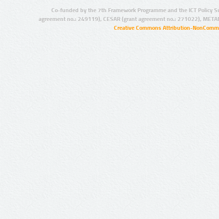
Co-funded by the 7th Framework Programme and the ICT Policy S
agreement no.: 249119), CESAR (grant agreement no.: 271022), META
Creative Commons Attribution-NonCommer