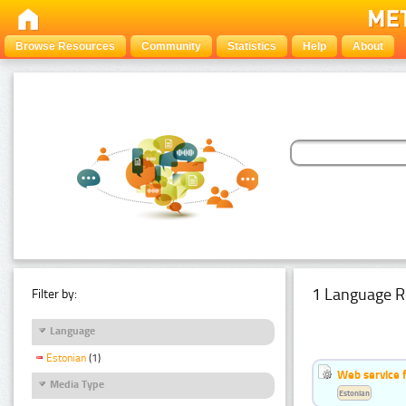
Browse Resources
Community
Statistics
Help
About
1 Language R
Filter by:
Language
Estonian
(1)
Web service f
Media Type
Estonian