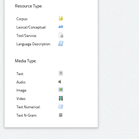
Resource Type:
Corpus:
Lexical/Conceptual:
Tool/Service:
Language Description:
Media Type:
Text:
Audio:
Image:
Video:
Text Numerical:
Text N-Gram: