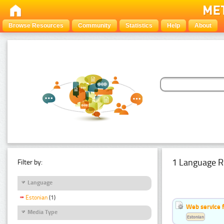
Browse Resources
Community
Statistics
Help
About
1 Language R
Filter by:
Language
Estonian
(1)
Web service f
Media Type
Estonian