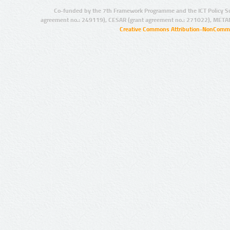
Co-funded by the 7th Framework Programme and the ICT Policy S
agreement no.: 249119), CESAR (grant agreement no.: 271022), META
Creative Commons Attribution-NonCommer