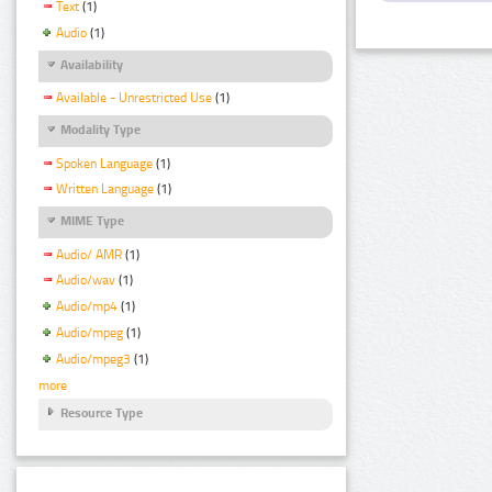
Text
(1)
Audio
(1)
Availability
Available - Unrestricted Use
(1)
Modality Type
Spoken Language
(1)
Written Language
(1)
MIME Type
Audio/ AMR
(1)
Audio/wav
(1)
Audio/mp4
(1)
Audio/mpeg
(1)
Audio/mpeg3
(1)
more
Resource Type