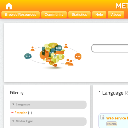
Browse Resources
Community
Statistics
Help
About
1 Language R
Filter by:
Language
Estonian
(1)
Web service f
Media Type
Estonian