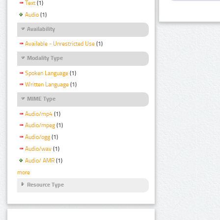
Text
(1)
Audio
(1)
Availability
Available - Unrestricted Use
(1)
Modality Type
Spoken Language
(1)
Written Language
(1)
MIME Type
Audio/mp4
(1)
Audio/mpeg
(1)
Audio/ogg
(1)
Audio/wav
(1)
Audio/ AMR
(1)
more
Resource Type