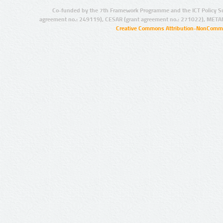
Co-funded by the 7th Framework Programme and the ICT Policy S
agreement no.: 249119), CESAR (grant agreement no.: 271022), META
Creative Commons Attribution-NonCommer