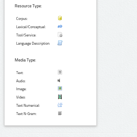
Resource Type:
Corpus:
Lexical/Conceptual:
Tool/Service:
Language Description:
Media Type:
Text:
Audio:
Image:
Video:
Text Numerical:
Text N-Gram: