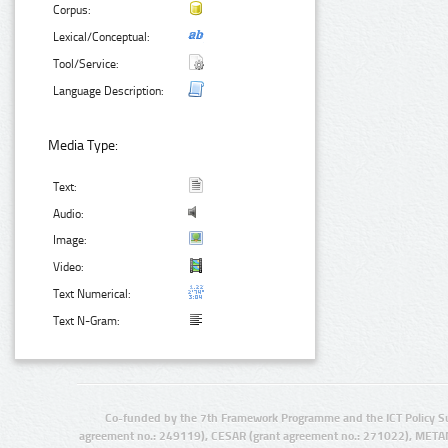
Corpus:
Lexical/Conceptual:
Tool/Service:
Language Description:
Media Type:
Text:
Audio:
Image:
Video:
Text Numerical:
Text N-Gram:
Co-funded by the 7th Framework Programme and the ICT Policy S
agreement no.: 249119), CESAR (grant agreement no.: 271022), META