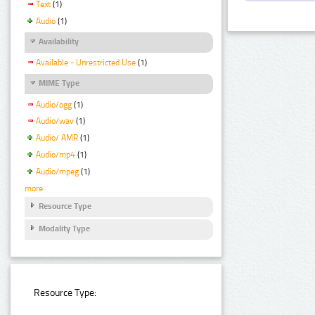
Text
(1)
Audio
(1)
Availability
Available - Unrestricted Use
(1)
MIME Type
Audio/ogg
(1)
Audio/wav
(1)
Audio/ AMR
(1)
Audio/mp4
(1)
Audio/mpeg
(1)
more
Resource Type
Modality Type
Resource Type: