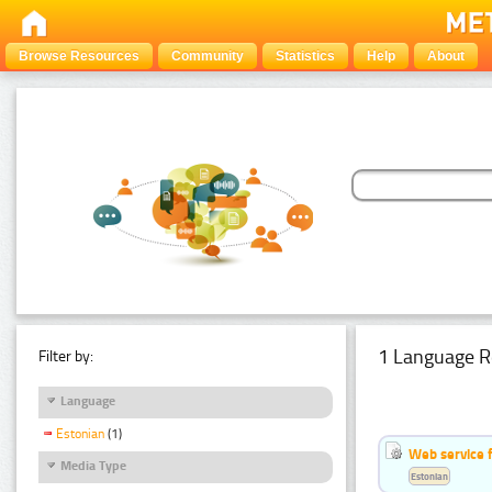
Browse Resources
Community
Statistics
Help
About
1 Language R
Filter by:
Language
Estonian
(1)
Web service f
Media Type
Estonian