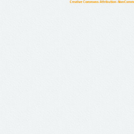
Creative Commons Attribution-NonCommer