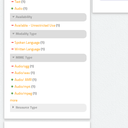
Text
(1)
Audio
(1)
Availability
Available - Unrestricted Use
(1)
Modality Type
Spoken Language
(1)
Written Language
(1)
MIME Type
Audio/ogg
(1)
Audio/wav
(1)
Audio/ AMR
(1)
Audio/mp4
(1)
Audio/mpeg
(1)
more
Resource Type