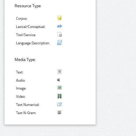
Resource Type:
Corpus:
Lexical/Conceptual:
Tool/Service:
Language Description:
Media Type:
Text:
Audio:
Image:
Video:
Text Numerical:
Text N-Gram: