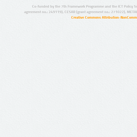
Co-funded by the 7th Framework Programme and the ICT Policy S
agreement no.: 249119), CESAR (grant agreement no.: 271022), META
Creative Commons Attribution-NonCommer