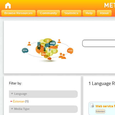
Browse Resources
Community
Statistics
Help
About
1 Language R
Filter by:
Language
Estonian
(1)
Web service f
Media Type
Estonian