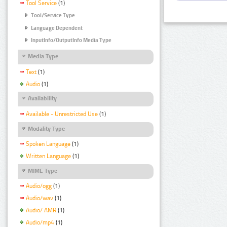
Tool Service
(1)
Tool/Service Type
Language Dependent
InputInfo/OutputInfo Media Type
Media Type
Text
(1)
Audio
(1)
Availability
Available - Unrestricted Use
(1)
Modality Type
Spoken Language
(1)
Written Language
(1)
MIME Type
Audio/ogg
(1)
Audio/wav
(1)
Audio/ AMR
(1)
Audio/mp4
(1)