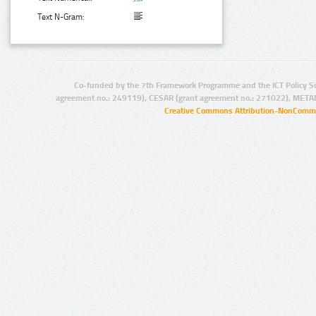
Text N-Gram:
Co-funded by the 7th Framework Programme and the ICT Policy S
agreement no.: 249119), CESAR (grant agreement no.: 271022), META
Creative Commons Attribution-NonCommer