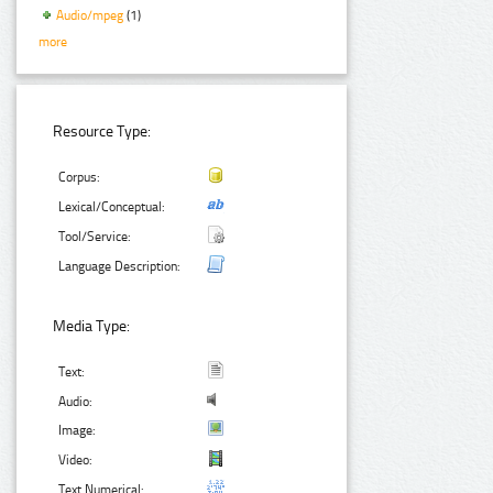
Audio/mpeg
(1)
more
Resource Type:
Corpus:
Lexical/Conceptual:
Tool/Service:
Language Description:
Media Type:
Text:
Audio:
Image:
Video:
Text Numerical: