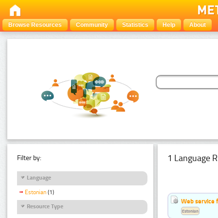
Browse Resources
Community
Statistics
Help
About
1 Language R
Filter by:
Language
Estonian
(1)
Web service f
Resource Type
Estonian