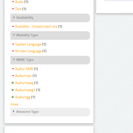
Audio
(1)
Text
(1)
Availability
Available - Unrestricted Use
(1)
Modality Type
Spoken Language
(1)
Written Language
(1)
MIME Type
Audio/ AMR
(1)
Audio/mp4
(1)
Audio/mpeg
(1)
Audio/mpeg3
(1)
Audio/ogg
(1)
more
Resource Type