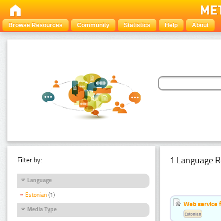
Browse Resources
Community
Statistics
Help
About
1 Language R
Filter by:
Language
Estonian
(1)
Web service f
Media Type
Estonian