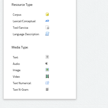
Resource Type:
Corpus:
Lexical/Conceptual:
Tool/Service:
Language Description:
Media Type:
Text:
Audio:
Image:
Video:
Text Numerical:
Text N-Gram: