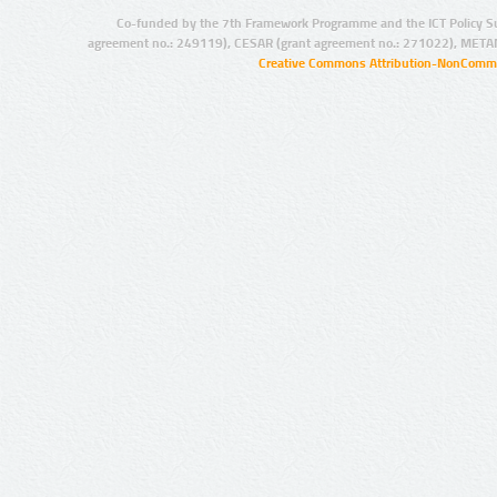
Co-funded by the 7th Framework Programme and the ICT Policy S
agreement no.: 249119), CESAR (grant agreement no.: 271022), META
Creative Commons Attribution-NonCommer