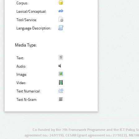
Corpus:
Lexical/Conceptual:
Tool/Service:
Language Description:
Media Type:
Text:
Audio:
Image:
Video:
Text Numerical:
Text N-Gram:
Co-funded by the 7th Framework Programme and the ICT Policy S
agreement no.: 249119), CESAR (grant agreement no.: 271022), META