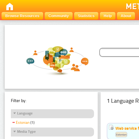
Browse Resources
Community
Statistics
Help
About
1 Language R
Filter by:
Language
Estonian
(1)
Web service f
Media Type
Estonian