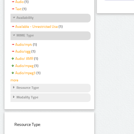
Audio
(1)
Text
(1)
Availability
Available - Unrestricted Use
(1)
MIME Type
Audio/mp4
(1)
Audio/ogg
(1)
Audio/ AMR
(1)
Audio/mpeg
(1)
Audio/mpeg3
(1)
more
Resource Type
Modality Type
Resource Type: