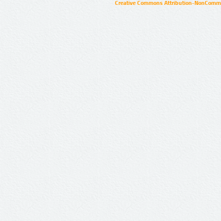
Creative Commons Attribution-NonCommer