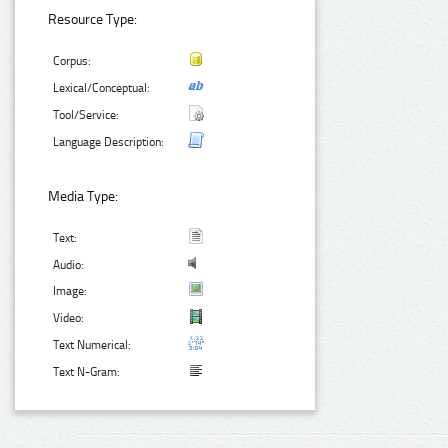
Resource Type:
Corpus:
Lexical/Conceptual:
Tool/Service:
Language Description:
Media Type:
Text:
Audio:
Image:
Video:
Text Numerical:
Text N-Gram: