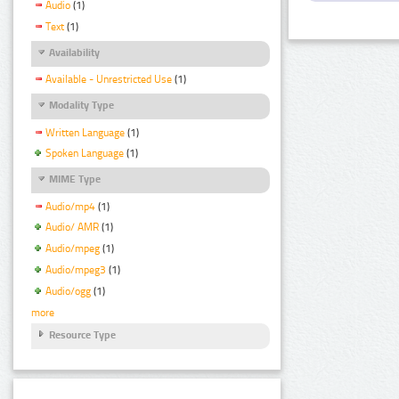
Audio
(1)
Text
(1)
Availability
Available - Unrestricted Use
(1)
Modality Type
Written Language
(1)
Spoken Language
(1)
MIME Type
Audio/mp4
(1)
Audio/ AMR
(1)
Audio/mpeg
(1)
Audio/mpeg3
(1)
Audio/ogg
(1)
more
Resource Type