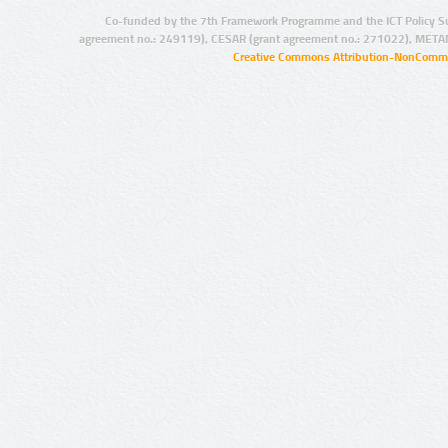
Co-funded by the 7th Framework Programme and the ICT Policy S
agreement no.: 249119), CESAR (grant agreement no.: 271022), META
Creative Commons Attribution-NonCommer