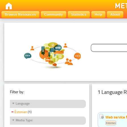
Browse Resources
Community
Statistics
Help
About
1 Language R
Filter by:
Language
Estonian
(1)
Web service f
Media Type
Estonian