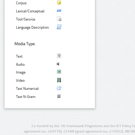
Corpus:
Lexical/Conceptual:
Tool/Service:
Language Description:
Media Type:
Text:
Audio:
Image:
Video:
Text Numerical:
Text N-Gram:
Co-funded by the 7th Framework Programme and the ICT Policy S
agreement no.: 249119), CESAR (grant agreement no.: 271022), META