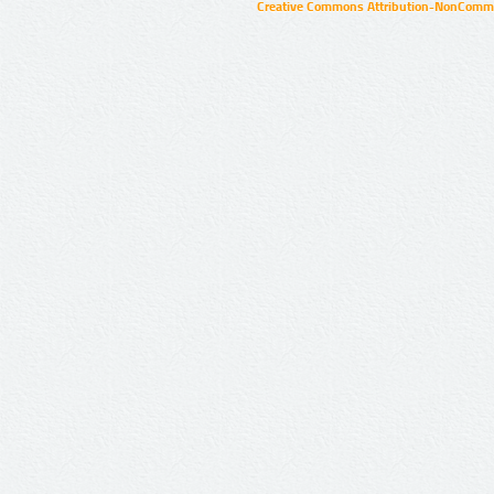
Creative Commons Attribution-NonCommer