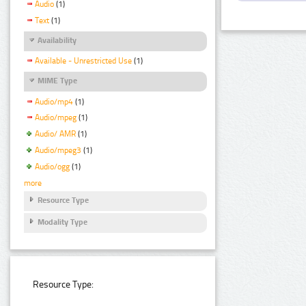
Audio
(1)
Text
(1)
Availability
Available - Unrestricted Use
(1)
MIME Type
Audio/mp4
(1)
Audio/mpeg
(1)
Audio/ AMR
(1)
Audio/mpeg3
(1)
Audio/ogg
(1)
more
Resource Type
Modality Type
Resource Type: