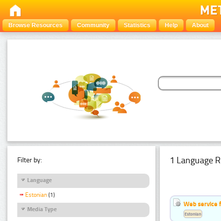
Browse Resources
Community
Statistics
Help
About
1 Language R
Filter by:
Language
Estonian
(1)
Web service f
Media Type
Estonian