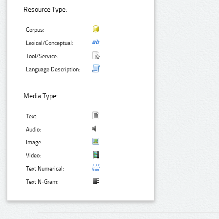
Resource Type:
Corpus:
Lexical/Conceptual:
Tool/Service:
Language Description:
Media Type:
Text:
Audio:
Image:
Video:
Text Numerical:
Text N-Gram: