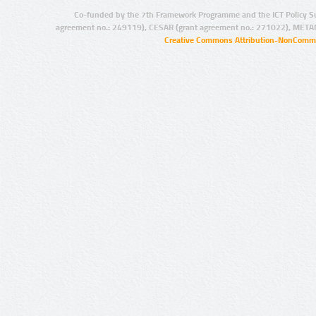
Co-funded by the 7th Framework Programme and the ICT Policy S
agreement no.: 249119), CESAR (grant agreement no.: 271022), META
Creative Commons Attribution-NonCommer