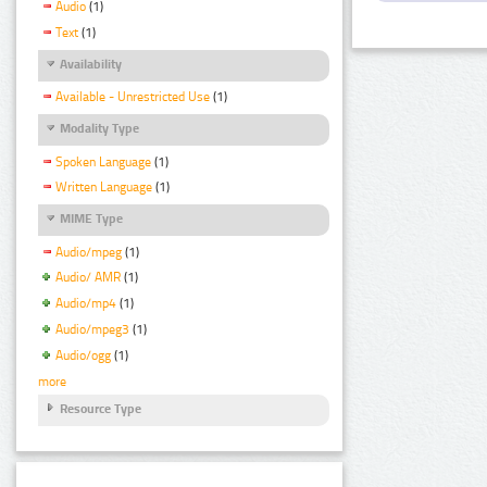
Audio
(1)
Text
(1)
Availability
Available - Unrestricted Use
(1)
Modality Type
Spoken Language
(1)
Written Language
(1)
MIME Type
Audio/mpeg
(1)
Audio/ AMR
(1)
Audio/mp4
(1)
Audio/mpeg3
(1)
Audio/ogg
(1)
more
Resource Type