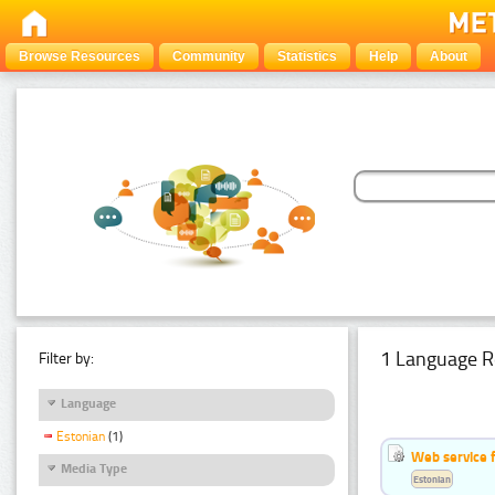
Browse Resources
Community
Statistics
Help
About
1 Language R
Filter by:
Language
Estonian
(1)
Web service f
Media Type
Estonian