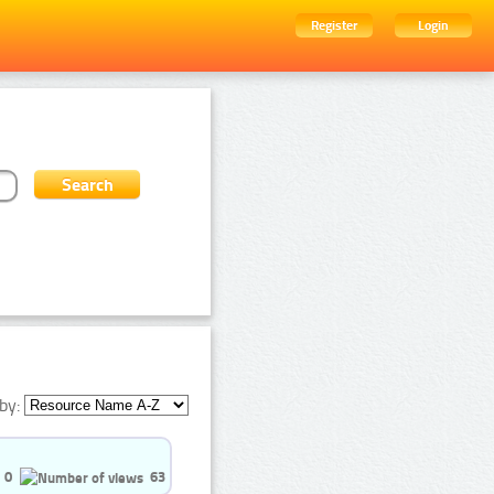
Register
Login
by:
0
63