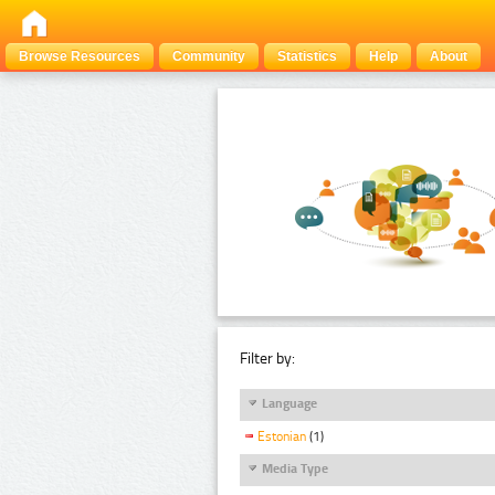
Browse Resources
Community
Statistics
Help
About
Filter by:
Language
Estonian
(1)
Media Type