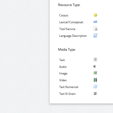
Resource Type:
Corpus:
Lexical/Conceptual:
Tool/Service:
Language Description:
Media Type:
Text:
Audio:
Image:
Video:
Text Numerical:
Text N-Gram: