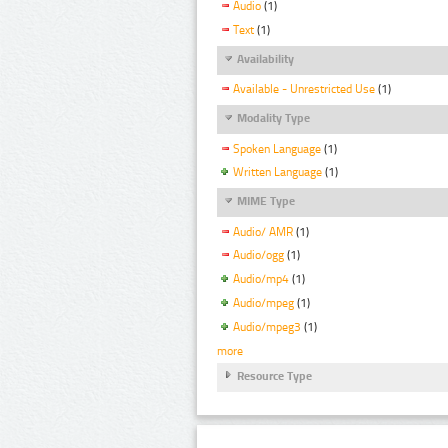
Audio
(1)
Text
(1)
Availability
Available - Unrestricted Use
(1)
Modality Type
Spoken Language
(1)
Written Language
(1)
MIME Type
Audio/ AMR
(1)
Audio/ogg
(1)
Audio/mp4
(1)
Audio/mpeg
(1)
Audio/mpeg3
(1)
more
Resource Type