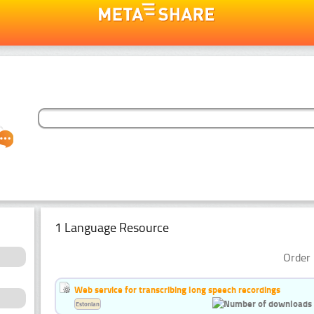
1 Language Resource
Order 
Web service for transcribing long speech recordings
Estonian