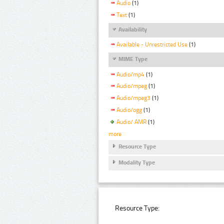
Audio
(1)
Text
(1)
Availability
Available - Unrestricted Use
(1)
MIME Type
Audio/mp4
(1)
Audio/mpeg
(1)
Audio/mpeg3
(1)
Audio/ogg
(1)
Audio/ AMR
(1)
more
Resource Type
Modality Type
Resource Type: