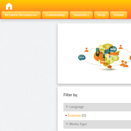
Browse Resources
Community
Statistics
Help
About
Filter by:
Language
Estonian
(1)
Media Type