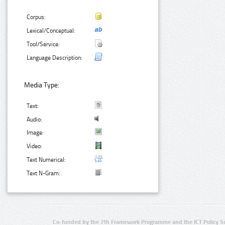
Corpus:
Lexical/Conceptual:
Tool/Service:
Language Description:
Media Type:
Text:
Audio:
Image:
Video:
Text Numerical:
Text N-Gram:
Co-funded by the 7th Framework Programme and the ICT Policy S