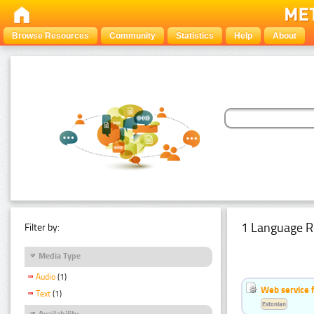
Browse Resources
Community
Statistics
Help
About
1 Language R
Filter by:
Media Type
Audio
(1)
Web service f
Text
(1)
Estonian
Availability