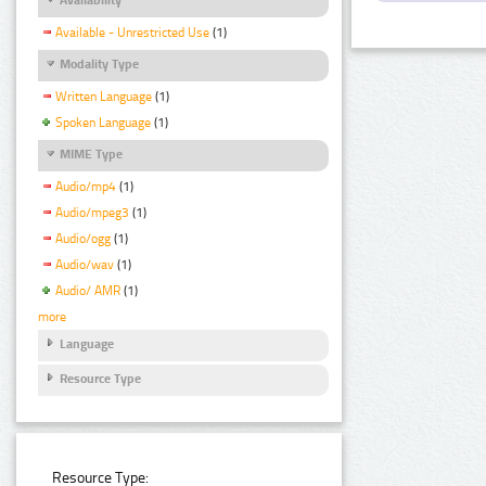
Available - Unrestricted Use
(1)
Modality Type
Written Language
(1)
Spoken Language
(1)
MIME Type
Audio/mp4
(1)
Audio/mpeg3
(1)
Audio/ogg
(1)
Audio/wav
(1)
Audio/ AMR
(1)
more
Language
Resource Type
Resource Type: