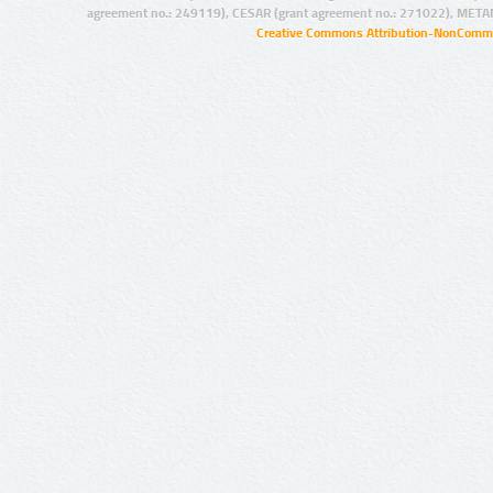
agreement no.: 249119), CESAR (grant agreement no.: 271022), META
Creative Commons Attribution-NonCommer