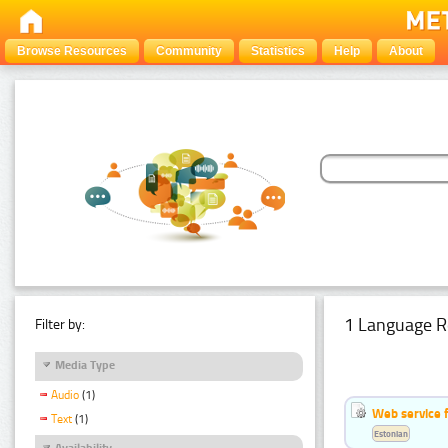
Browse Resources
Community
Statistics
Help
About
1 Language R
Filter by:
Media Type
Audio
(1)
Web service f
Text
(1)
Estonian
Availability