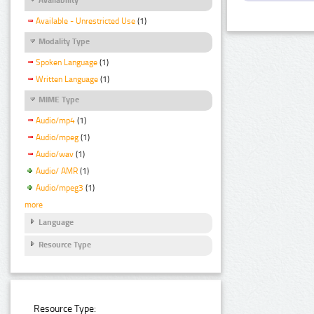
Available - Unrestricted Use
(1)
Modality Type
Spoken Language
(1)
Written Language
(1)
MIME Type
Audio/mp4
(1)
Audio/mpeg
(1)
Audio/wav
(1)
Audio/ AMR
(1)
Audio/mpeg3
(1)
more
Language
Resource Type
Resource Type: