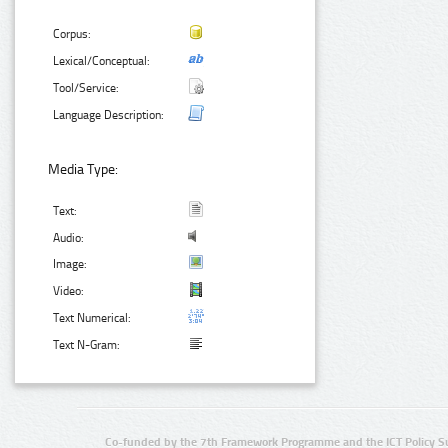
Corpus:
Lexical/Conceptual:
Tool/Service:
Language Description:
Media Type:
Text:
Audio:
Image:
Video:
Text Numerical:
Text N-Gram:
Co-funded by the 7th Framework Programme and the ICT Policy S