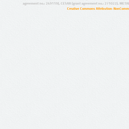
agreement no.: 249119), CESAR (grant agreement no.: 271022), META
Creative Commons Attribution-NonCommer