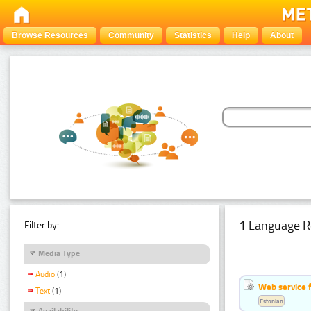
Browse Resources
Community
Statistics
Help
About
1 Language R
Filter by:
Media Type
Audio
(1)
Web service f
Text
(1)
Estonian
Availability