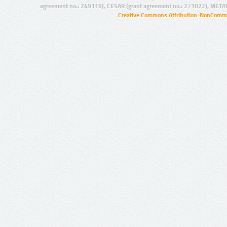
agreement no.: 249119), CESAR (grant agreement no.: 271022), META
Creative Commons Attribution-NonCommer