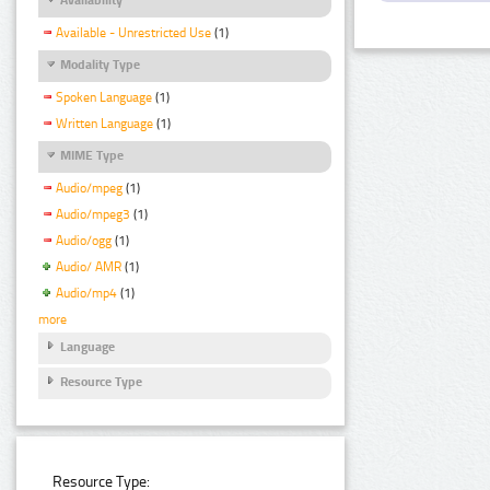
Available - Unrestricted Use
(1)
Modality Type
Spoken Language
(1)
Written Language
(1)
MIME Type
Audio/mpeg
(1)
Audio/mpeg3
(1)
Audio/ogg
(1)
Audio/ AMR
(1)
Audio/mp4
(1)
more
Language
Resource Type
Resource Type: