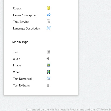
Corpus:
Lexical/Conceptual:
Tool/Service:
Language Description:
Media Type:
Text:
Audio:
Image:
Video:
Text Numerical:
Text N-Gram:
Co-funded by the 7th Framework Programme and the ICT Policy S