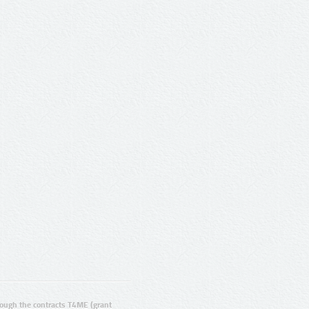
ugh the contracts T4ME (grant