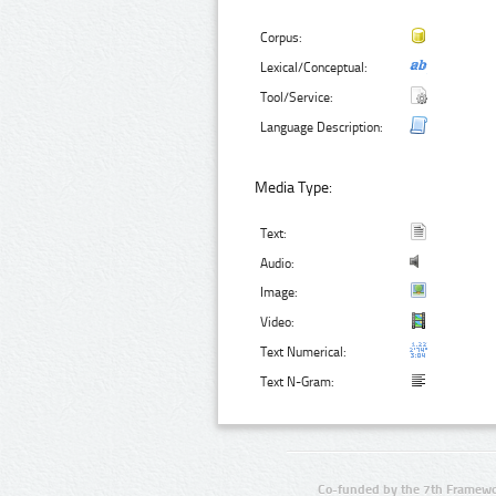
Corpus:
Lexical/Conceptual:
Tool/Service:
Language Description:
Media Type:
Text:
Audio:
Image:
Video:
Text Numerical:
Text N-Gram:
Co-funded by the 7th Framewo