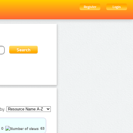
Register
Login
by:
0
63