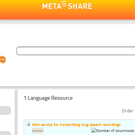
1 Language Resource
Order 
Web service for transcribing long speech recordings
Estonian