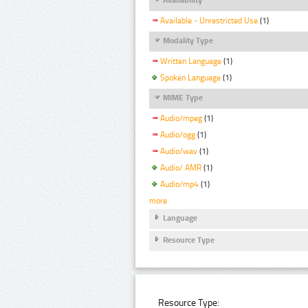
Available - Unrestricted Use
(1)
Modality Type
Written Language
(1)
Spoken Language
(1)
MIME Type
Audio/mpeg
(1)
Audio/ogg
(1)
Audio/wav
(1)
Audio/ AMR
(1)
Audio/mp4
(1)
more
Language
Resource Type
Resource Type: