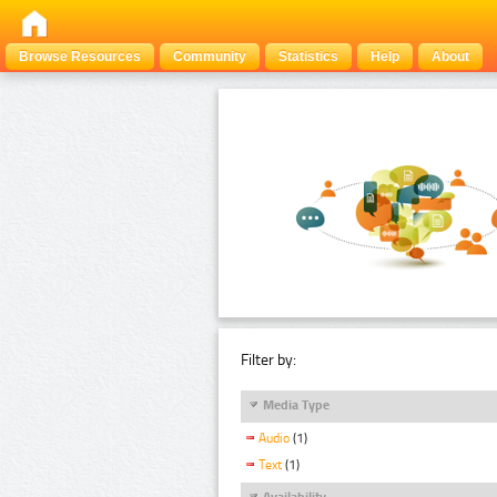
Browse Resources
Community
Statistics
Help
About
Filter by:
Media Type
Audio
(1)
Text
(1)
Availability