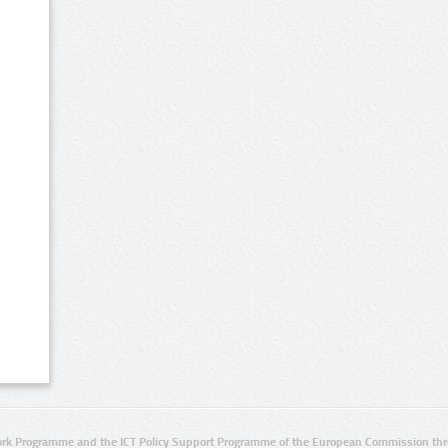
rk Programme and the ICT Policy Support Programme of the European Commission thro