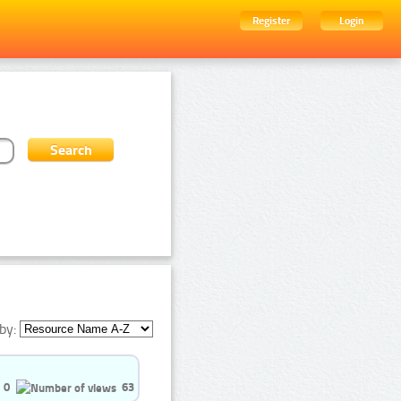
Register
Login
by:
0
63