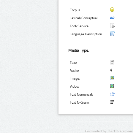
Corpus:
Lexical/Conceptual:
Tool/Service:
Language Description:
Media Type:
Text:
Audio:
Image:
Video:
Text Numerical:
Text N-Gram:
Co-funded by the 7th Framewo