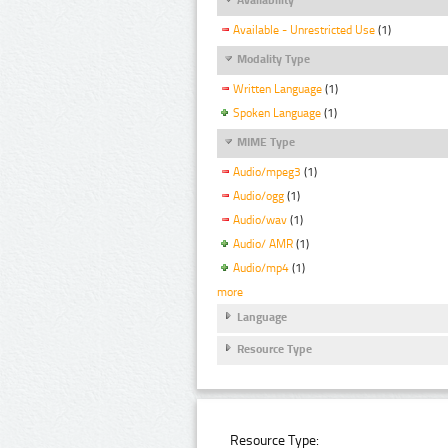
Available - Unrestricted Use
(1)
Modality Type
Written Language
(1)
Spoken Language
(1)
MIME Type
Audio/mpeg3
(1)
Audio/ogg
(1)
Audio/wav
(1)
Audio/ AMR
(1)
Audio/mp4
(1)
more
Language
Resource Type
Resource Type: