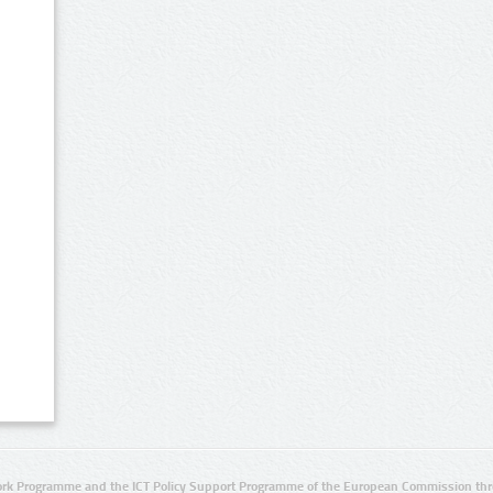
rk Programme and the ICT Policy Support Programme of the European Commission thro