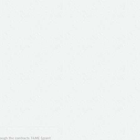
ugh the contracts T4ME (grant