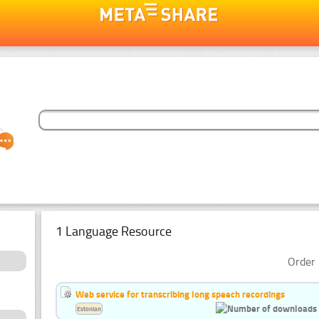
1 Language Resource
Order 
Web service for transcribing long speech recordings
Estonian