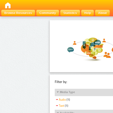
Browse Resources
Community
Statistics
Help
About
Filter by:
Media Type
Audio
(1)
Text
(1)
Availability