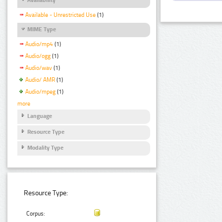
Available - Unrestricted Use
(1)
MIME Type
Audio/mp4
(1)
Audio/ogg
(1)
Audio/wav
(1)
Audio/ AMR
(1)
Audio/mpeg
(1)
more
Language
Resource Type
Modality Type
Resource Type:
Corpus: