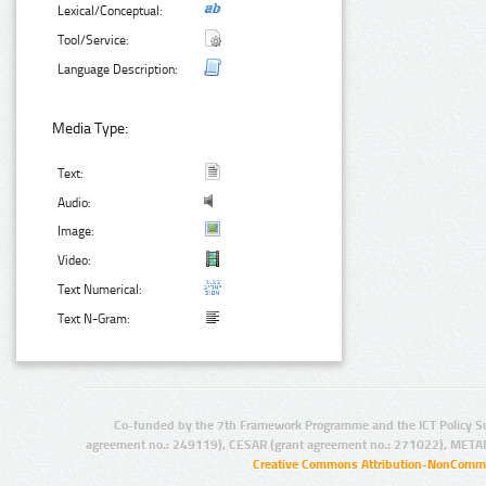
Lexical/Conceptual:
Tool/Service:
Language Description:
Media Type:
Text:
Audio:
Image:
Video:
Text Numerical:
Text N-Gram:
Co-funded by the 7th Framework Programme and the ICT Policy S
agreement no.: 249119), CESAR (grant agreement no.: 271022), META
Creative Commons Attribution-NonCommer