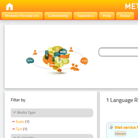
Browse Resources
Community
Statistics
Help
About
1 Language R
Filter by:
Media Type
Audio
(1)
Web service f
Text
(1)
Estonian
Availability