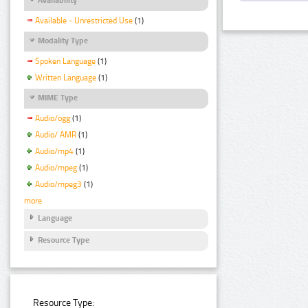
Available - Unrestricted Use
(1)
Modality Type
Spoken Language
(1)
Written Language
(1)
MIME Type
Audio/ogg
(1)
Audio/ AMR
(1)
Audio/mp4
(1)
Audio/mpeg
(1)
Audio/mpeg3
(1)
more
Language
Resource Type
Resource Type: