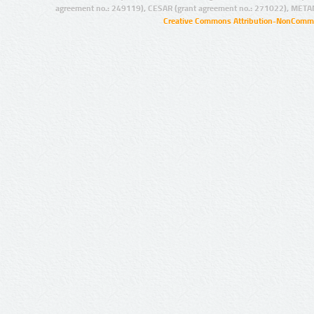
agreement no.: 249119), CESAR (grant agreement no.: 271022), META
Creative Commons Attribution-NonCommer