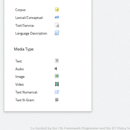
Corpus:
Lexical/Conceptual:
Tool/Service:
Language Description:
Media Type:
Text:
Audio:
Image:
Video:
Text Numerical:
Text N-Gram:
Co-funded by the 7th Framework Programme and the ICT Policy S