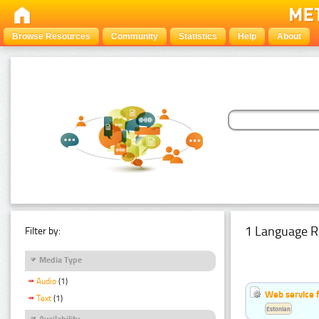
Browse Resources
Community
Statistics
Help
About
1 Language R
Filter by:
Media Type
Audio
(1)
Web service f
Text
(1)
Estonian
Availability