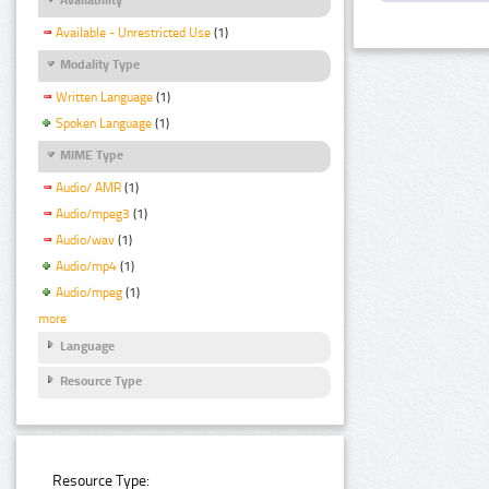
Available - Unrestricted Use
(1)
Modality Type
Written Language
(1)
Spoken Language
(1)
MIME Type
Audio/ AMR
(1)
Audio/mpeg3
(1)
Audio/wav
(1)
Audio/mp4
(1)
Audio/mpeg
(1)
more
Language
Resource Type
Resource Type: