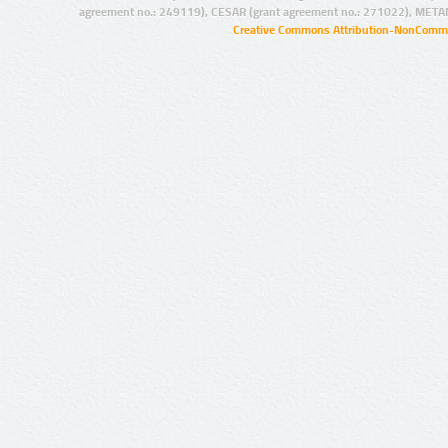
agreement no.: 249119), CESAR (grant agreement no.: 271022), META
Creative Commons Attribution-NonCommer