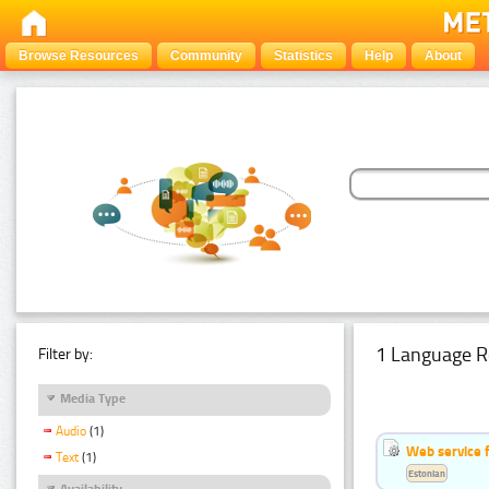
Browse Resources
Community
Statistics
Help
About
1 Language R
Filter by:
Media Type
Audio
(1)
Web service f
Text
(1)
Estonian
Availability