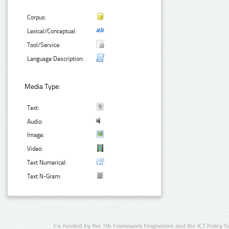
Corpus:
Lexical/Conceptual:
Tool/Service:
Language Description:
Media Type:
Text:
Audio:
Image:
Video:
Text Numerical:
Text N-Gram:
Co-funded by the 7th Framework Programme and the ICT Policy S