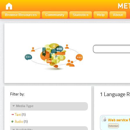
Browse Resources
Community
Statistics
Help
About
1 Language R
Filter by:
Media Type
Text
(1)
Web service f
Audio
(1)
Estonian
Availability