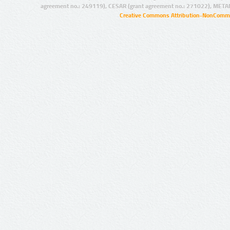
agreement no.: 249119), CESAR (grant agreement no.: 271022), META
Creative Commons Attribution-NonCommer