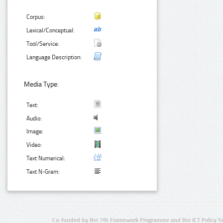
Corpus:
Lexical/Conceptual:
Tool/Service:
Language Description:
Media Type:
Text:
Audio:
Image:
Video:
Text Numerical:
Text N-Gram:
Co-funded by the 7th Framework Programme and the ICT Policy S