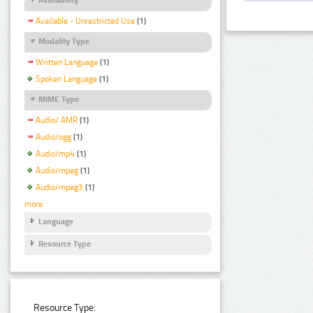
Available - Unrestricted Use
(1)
Modality Type
Written Language
(1)
Spoken Language
(1)
MIME Type
Audio/ AMR
(1)
Audio/ogg
(1)
Audio/mp4
(1)
Audio/mpeg
(1)
Audio/mpeg3
(1)
more
Language
Resource Type
Resource Type: