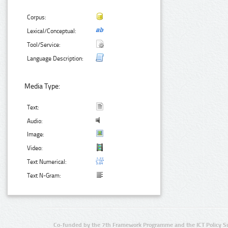
Corpus:
Lexical/Conceptual:
Tool/Service:
Language Description:
Media Type:
Text:
Audio:
Image:
Video:
Text Numerical:
Text N-Gram:
Co-funded by the 7th Framework Programme and the ICT Policy S