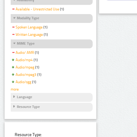
Available - Unrestricted Use
(1)
Modality Type
Spoken Language
(1)
Written Language
(1)
MIME Type
Audio/ AMR
(1)
Audio/mp4
(1)
Audio/mpeg
(1)
Audio/mpeg3
(1)
Audio/ogg
(1)
more
Language
Resource Type
Resource Type: