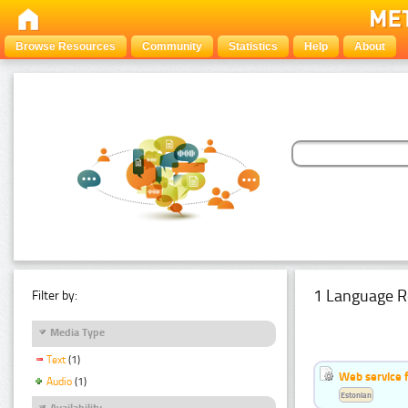
Browse Resources
Community
Statistics
Help
About
1 Language R
Filter by:
Media Type
Text
(1)
Web service f
Audio
(1)
Estonian
Availability