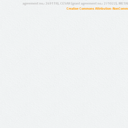
agreement no.: 249119), CESAR (grant agreement no.: 271022), META
Creative Commons Attribution-NonCommer