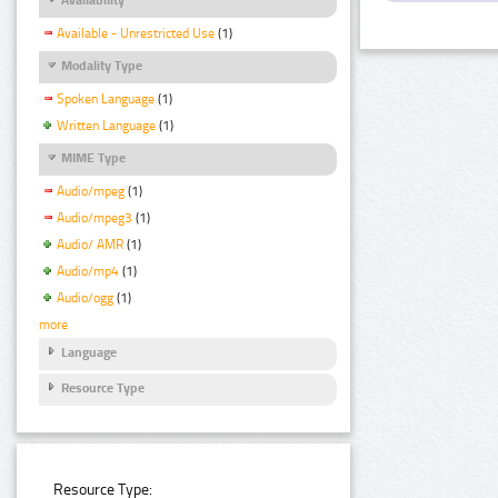
Available - Unrestricted Use
(1)
Modality Type
Spoken Language
(1)
Written Language
(1)
MIME Type
Audio/mpeg
(1)
Audio/mpeg3
(1)
Audio/ AMR
(1)
Audio/mp4
(1)
Audio/ogg
(1)
more
Language
Resource Type
Resource Type: