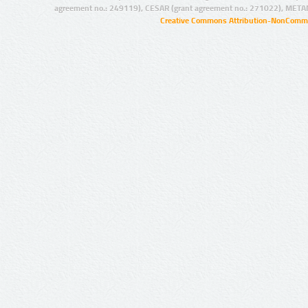
agreement no.: 249119), CESAR (grant agreement no.: 271022), META
Creative Commons Attribution-NonCommer