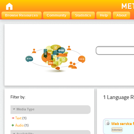
Browse Resources
Community
Statistics
Help
About
1 Language R
Filter by:
Media Type
Text
(1)
Web service f
Audio
(1)
Estonian
Availability