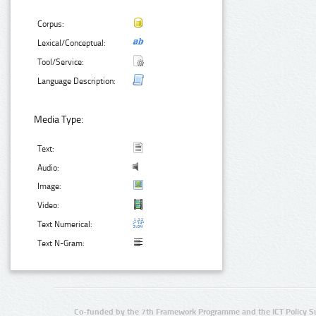
Corpus:
Lexical/Conceptual:
Tool/Service:
Language Description:
Media Type:
Text:
Audio:
Image:
Video:
Text Numerical:
Text N-Gram:
Co-funded by the 7th Framework Programme and the ICT Policy S