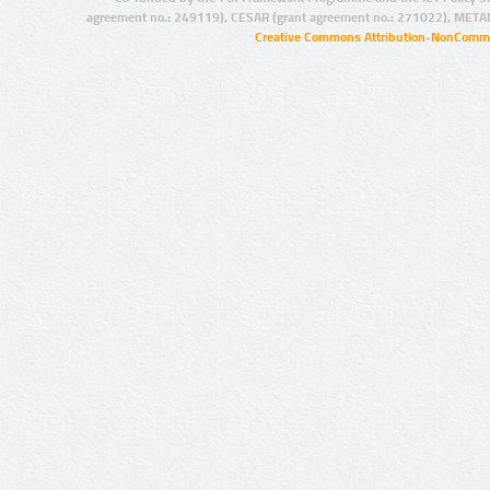
agreement no.: 249119), CESAR (grant agreement no.: 271022), META
Creative Commons Attribution-NonCommer