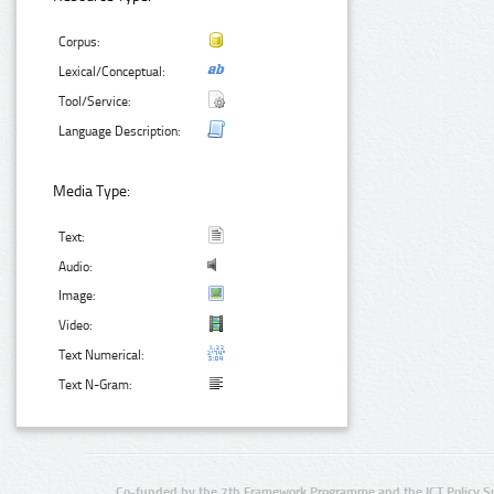
Corpus:
Lexical/Conceptual:
Tool/Service:
Language Description:
Media Type:
Text:
Audio:
Image:
Video:
Text Numerical:
Text N-Gram:
Co-funded by the 7th Framework Programme and the ICT Policy S