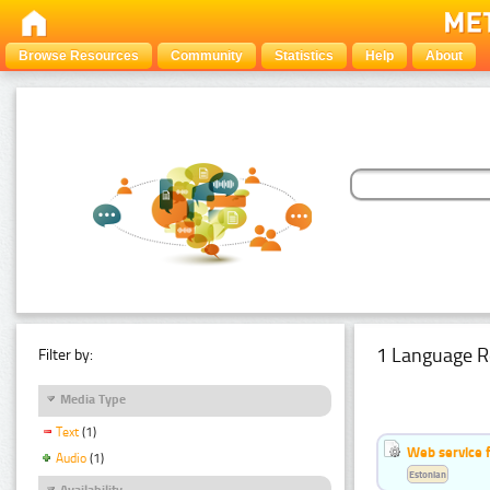
Browse Resources
Community
Statistics
Help
About
1 Language R
Filter by:
Media Type
Text
(1)
Web service f
Audio
(1)
Estonian
Availability