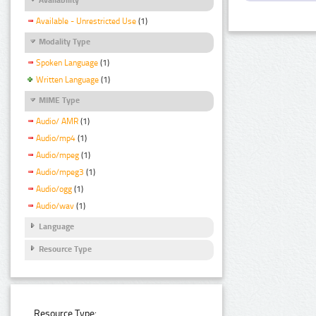
Available - Unrestricted Use
(1)
Modality Type
Spoken Language
(1)
Written Language
(1)
MIME Type
Audio/ AMR
(1)
Audio/mp4
(1)
Audio/mpeg
(1)
Audio/mpeg3
(1)
Audio/ogg
(1)
Audio/wav
(1)
Language
Resource Type
Resource Type: