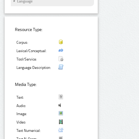
Language
Resource Type:
Corpus:
Lexical/Conceptual:
Tool/Service:
Language Description:
Media Type:
Text:
Audio:
Image:
Video:
Text Numerical: