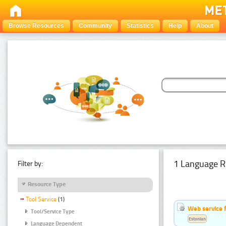
Browse Resources
Community
Statistics
Help
About
1 Language R
Filter by:
Resource Type
Tool Service
(1)
Web service f
Tool/Service Type
Estonian
Language Dependent