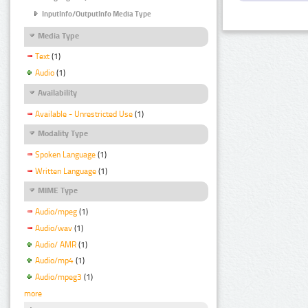
InputInfo/OutputInfo Media Type
Media Type
Text
(1)
Audio
(1)
Availability
Available - Unrestricted Use
(1)
Modality Type
Spoken Language
(1)
Written Language
(1)
MIME Type
Audio/mpeg
(1)
Audio/wav
(1)
Audio/ AMR
(1)
Audio/mp4
(1)
Audio/mpeg3
(1)
more