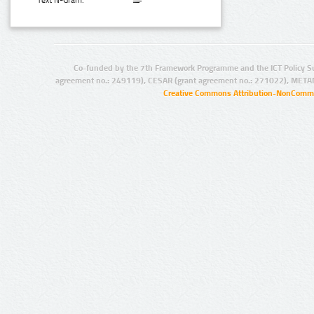
Text N-Gram:
Co-funded by the 7th Framework Programme and the ICT Policy S
agreement no.: 249119), CESAR (grant agreement no.: 271022), META
Creative Commons Attribution-NonCommer