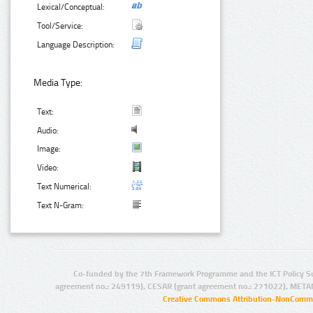
Lexical/Conceptual:
Tool/Service:
Language Description:
Media Type:
Text:
Audio:
Image:
Video:
Text Numerical:
Text N-Gram:
Co-funded by the 7th Framework Programme and the ICT Policy S
agreement no.: 249119), CESAR (grant agreement no.: 271022), META
Creative Commons Attribution-NonCommer