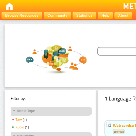
Browse Resources
Community
Statistics
Help
About
1 Language R
Filter by:
Media Type
Text
(1)
Web service f
Audio
(1)
Estonian
Availability