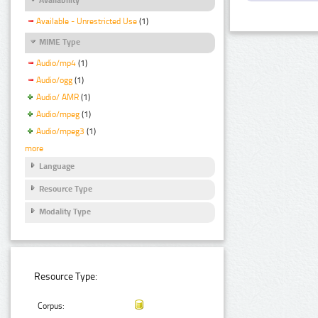
Available - Unrestricted Use
(1)
MIME Type
Audio/mp4
(1)
Audio/ogg
(1)
Audio/ AMR
(1)
Audio/mpeg
(1)
Audio/mpeg3
(1)
more
Language
Resource Type
Modality Type
Resource Type:
Corpus: