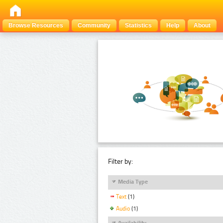
Browse Resources
Community
Statistics
Help
About
Filter by:
Media Type
Text
(1)
Audio
(1)
Availability