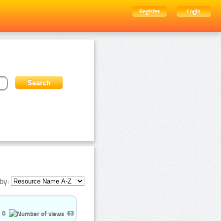
Register
Login
by:
0
63