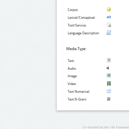
Corpus:
Lexical/Conceptual:
Tool/Service:
Language Description:
Media Type:
Text:
Audio:
Image:
Video:
Text Numerical:
Text N-Gram:
Co-funded by the 7th Framewo