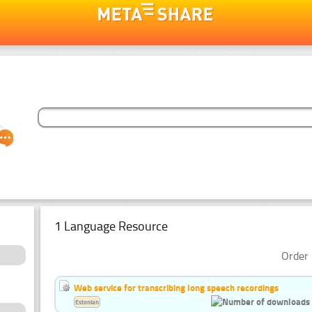
1 Language Resource
Order 
Web service for transcribing long speech recordings
Estonian