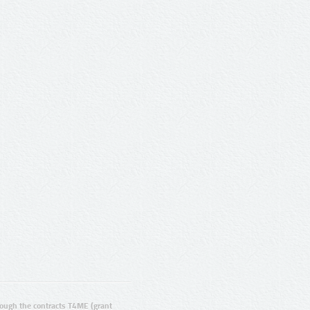
ugh the contracts T4ME (grant