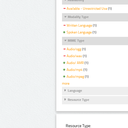
Available - Unrestricted Use
(1)
Modality Type
Written Language
(1)
Spoken Language
(1)
MIME Type
Audio/ogg
(1)
Audio/wav
(1)
Audio/ AMR
(1)
Audio/mp4
(1)
Audio/mpeg
(1)
more
Language
Resource Type
Resource Type: