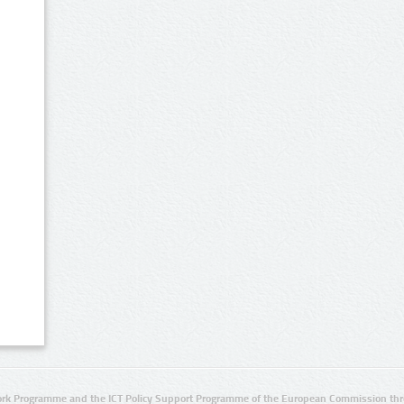
rk Programme and the ICT Policy Support Programme of the European Commission thro